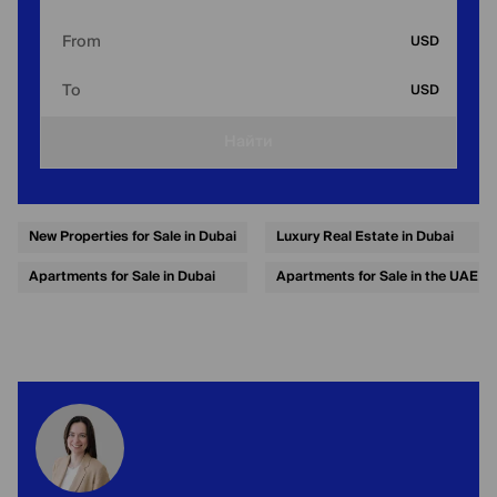
From
USD
To
USD
Найти
New Properties for Sale in Dubai
Luxury Real Estate in Dubai
Apartments for Sale in Dubai
Apartments for Sale in the UAE