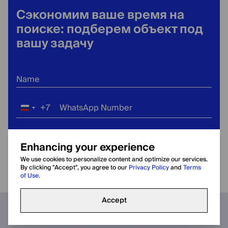
Сэкономим ваше время на
поиске: подберем объект под
вашу задачу
Name
+7
WhatsApp Number
Russia
+7
Email Address
Enhancing your experience
We use cookies to personalize content and optimize our services.
Terms of Use
Privacy
By clicking "Accept", you agree to our
Privacy Policy
and
Terms
By submitting the form, you agree to our
and
of Use.
Policy
.
Accept
Оставить заявку
Call
WhatsApp