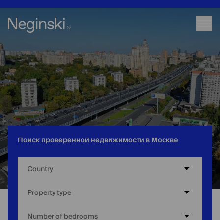
Поиск проверенной недвижимости в Москве
Country
Property type
Number of bedrooms