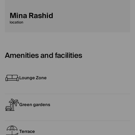
Mina Rashid
location
Amenities and facilities
Lounge Zone
Green gardens
Terrace