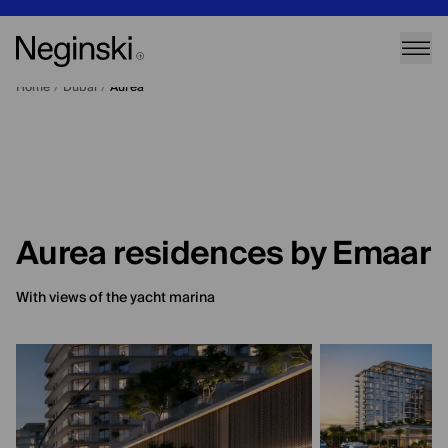
Home
/
Dubai
/
Aurea
Aurea residences by Emaar
With views of the yacht marina