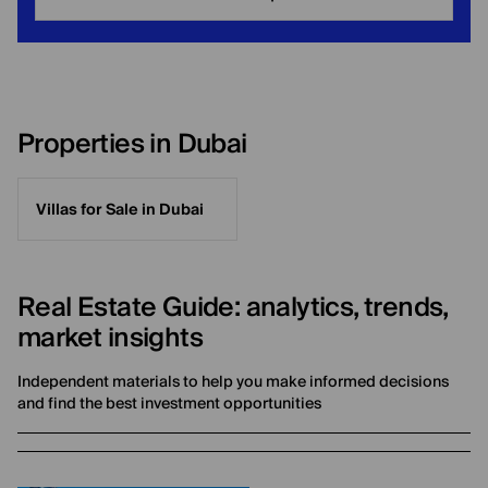
Properties in Dubai
Villas for Sale in Dubai
Real Estate Guide: analytics, trends,
market insights
Independent materials to help you make informed decisions
and find the best investment opportunities