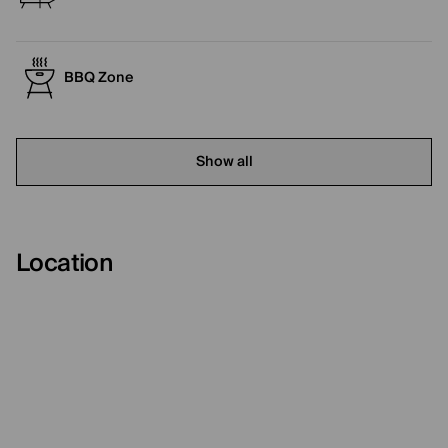
BBQ Zone
Show all
Location