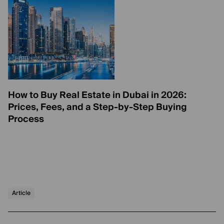
How to Buy Real Estate in Dubai in 2026:
Prices, Fees, and a Step-by-Step Buying
Process
Article