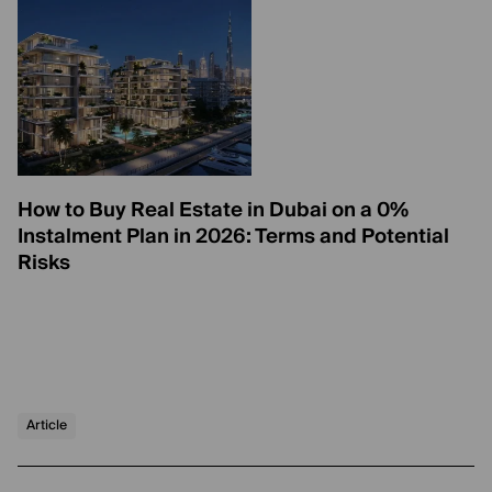
How to Buy Real Estate in Dubai on a 0%
Instalment Plan in 2026: Terms and Potential
Risks
Article