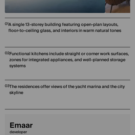
01
A single 13-storey building featuring open-plan layouts,
floor-to-ceiling glass, and interiors in warm natural tones
02
Functional kitchens include straight or corner work surfaces,
zones for integrated appliances, and well-planned storage
systems
03
The residences offer views of the yacht marina and the city
skyline
Emaar
developer