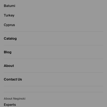
Batumi
Turkey
Cyprus
Catalog
Blog
About
Contact Us
About Neginski
Experts