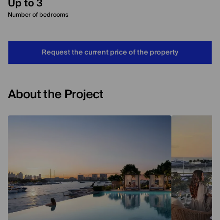
Up to 3
Number of bedrooms
Request the current price of the property
About the Project