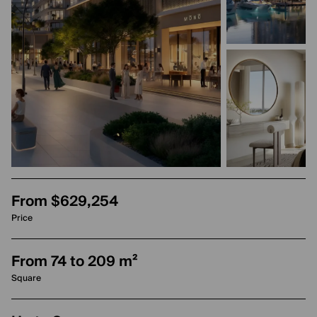
From $629,254
Price
From 74 to 209 m²
Square