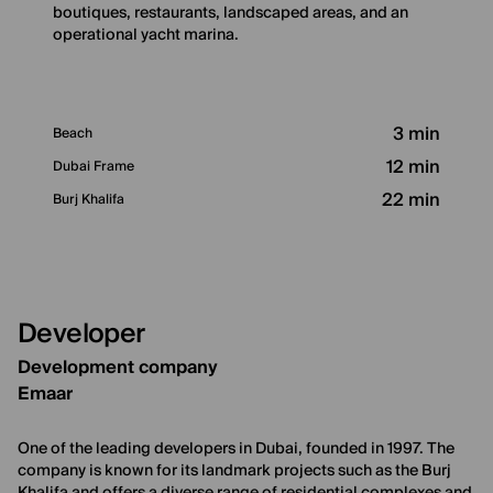
boutiques, restaurants, landscaped areas, and an
operational yacht marina.
3 min
Beach
12 min
Dubai Frame
22 min
Burj Khalifa
Developer
Development company
Emaar
One of the leading developers in Dubai, founded in 1997. The
company is known for its landmark projects such as the Burj