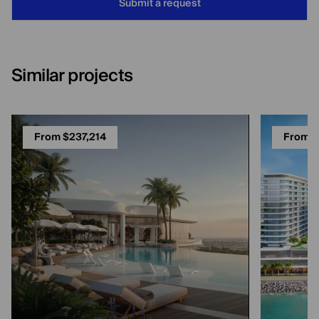
Submit a request
Similar projects
From $237,214
From $