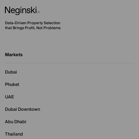
Data-Driven Property Selection
that Brings Profit, Not Problems
Markets
Dubai
Phuket
UAE
Dubai Downtown
Abu Dhabi
Thailand