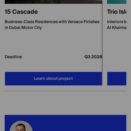
15 Cascade
Trio Isl
Business-Class Residences with Versace Finishes
Interiors by
in Dubai Motor City
Al Khaimah
Deadline
Q3 2028
Learn about project