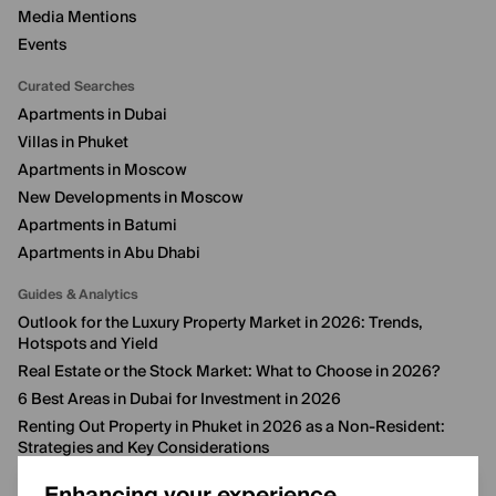
Media Mentions
Events
Curated Searches
Apartments in Dubai
Villas in Phuket
Apartments in Moscow
New Developments in Moscow
Apartments in Batumi
Apartments in Abu Dhabi
Guides & Analytics
Outlook for the Luxury Property Market in 2026: Trends,
Hotspots and Yield
Real Estate or the Stock Market: What to Choose in 2026?
6 Best Areas in Dubai for Investment in 2026
Renting Out Property in Phuket in 2026 as a Non-Resident:
Strategies and Key Considerations