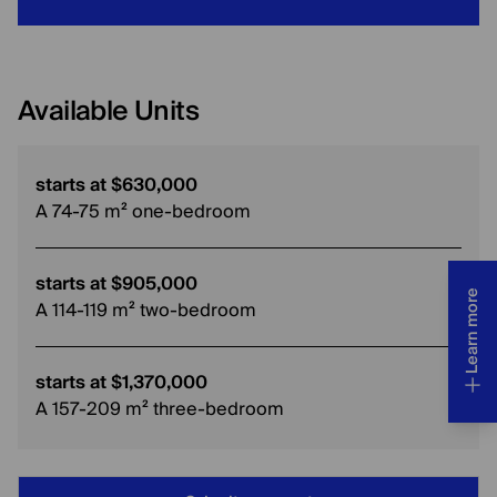
Available Units
starts at $630,000
A 74-75 m² one-bedroom
starts at $905,000
Learn more
A 114-119 m² two-bedroom
starts at $1,370,000
A 157-209 m² three-bedroom