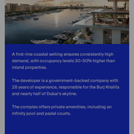
A first-line coastal setting ensures consistently high
demand, with occupancy levels 30–50% higher than
inland properties.
The developer is a government-backed company with
28 years of experience, responsible for the Burj Khalifa
and nearly half of Dubai’s skyline.
The complex offers private amenities, including an
infinity pool and padel courts.