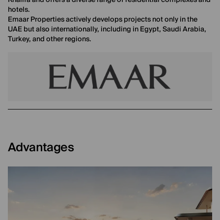
Khalifa and offers a diverse range of residential complexes and
hotels.
Emaar Properties actively develops projects not only in the
UAE but also internationally, including in Egypt, Saudi Arabia,
Turkey, and other regions.
Advantages