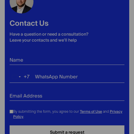
Contact Us
Have a question or need a consultation?
Leave your contacts and we'll help
Name
+7
WhatsApp Number
Russia
+7
Email Address
Terms of Use
Privacy
By submitting the form, you agree to our
and
Policy
.
Submit a request