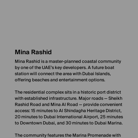
Mina Rashid
Mina Rashid is a master-planned coastal community
by one of the UAE’s key developers. A future boat
station will connect the area with Dubai Islands,
offering beaches and entertainment options.
The residential complex sits in a historic port district
with established infrastructure. Major roads — Sheikh
Rashid Road and Mina Al Road — provide convenient
access: 15 minutes to Al Shindagha Heritage District,
20 minutes to Dubai International Airport, 25 minutes
to Downtown Dubai, and 30 minutes to Dubai Marina.
The community features the Marina Promenade with