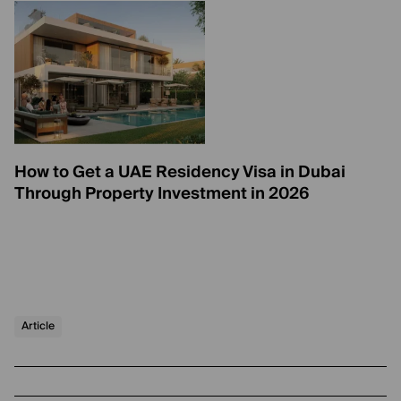
How to Get a UAE Residency Visa in Dubai
Through Property Investment in 2026
Article