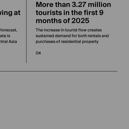
More than 3.27 million
ing at
tourists in the first 9
months of 2025
forecast,
The increase in tourist flow creates
ate is
sustained demand for both rentals and
tral Asia
purchases of residential property
04