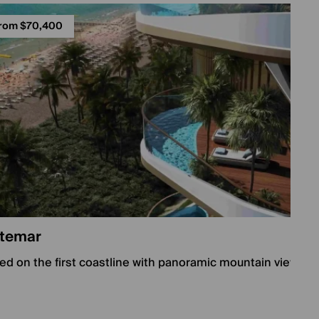
rom $70,400
temar
ed on the first coastline with panoramic mountain views, 