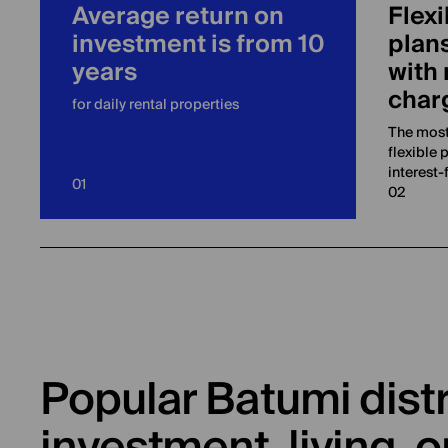
Average return on
Flexi
investment is from 10
plans
years
with 
char
for daily rental properties
The most
flexible 
interest-
01
02
Popular Batumi distr