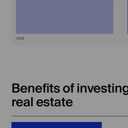
Benefits of investin
real estate