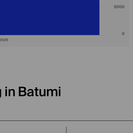
g in Batumi