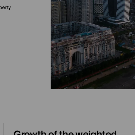
perty
Growth of the weighted