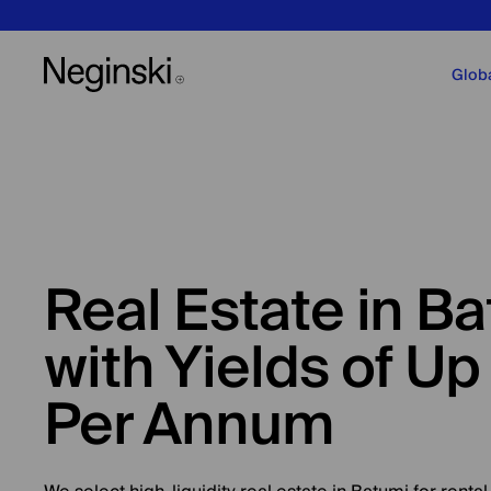
Glob
Real Estate in B
with Yields of Up
Per Annum