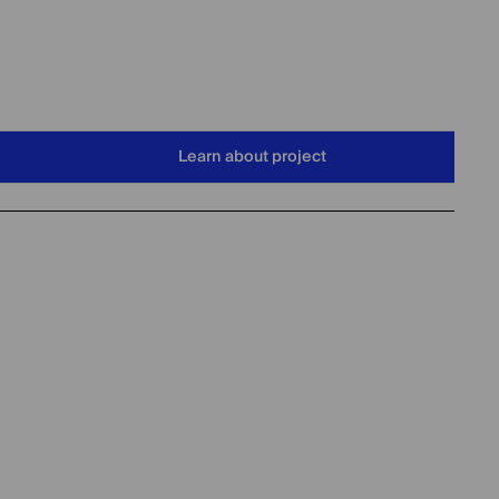
Learn about project