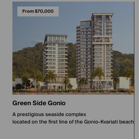
From $70,000
Green Side Gonio
A prestigious seaside complex
located on the first line of the Gonio-Kvariati beach