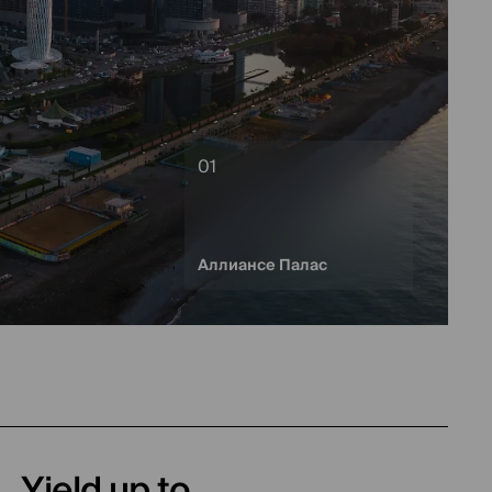
Аллиансе Палас
Yield up to