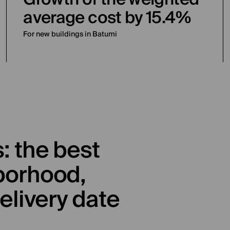
average cost by 15.4%
For new buildings in Batumi
: the best
borhood,
elivery date