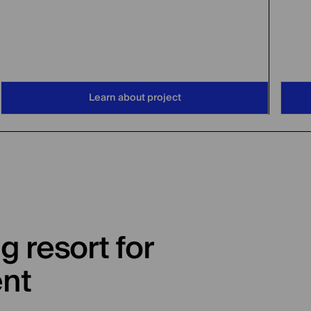
Learn about project
g resort for
ent