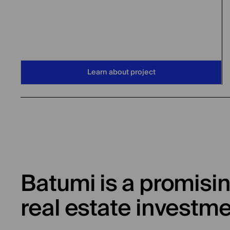
Learn about project
Batumi is a promisin
real estate investm