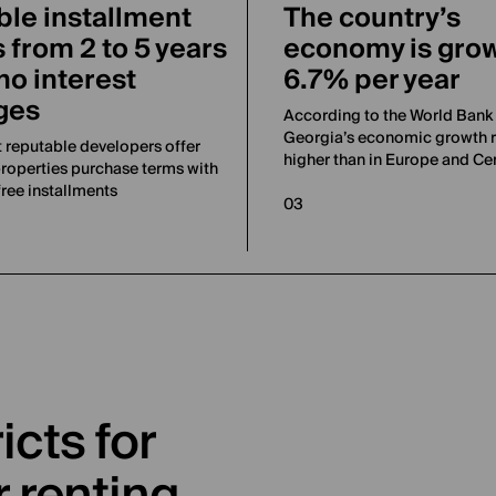
ble installment
The country’s
 from 2 to 5 years
economy is grow
no interest
6.7% per year
ges
According to the World Bank 
Georgia’s economic growth r
 reputable developers offer
higher than in Europe and Cen
properties purchase terms with
free installments
03
icts for