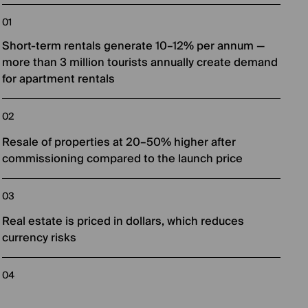
Short-term rentals generate 10–12% per annum —
more than 3 million tourists annually create demand
for apartment rentals
Resale of properties at 20–50% higher after
commissioning compared to the launch price
Real estate is priced in dollars, which reduces
currency risks