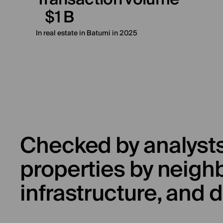
$1 B
In real estate in Batumi in 2025
Checked by analysts
properties by neigh
infrastructure, and d