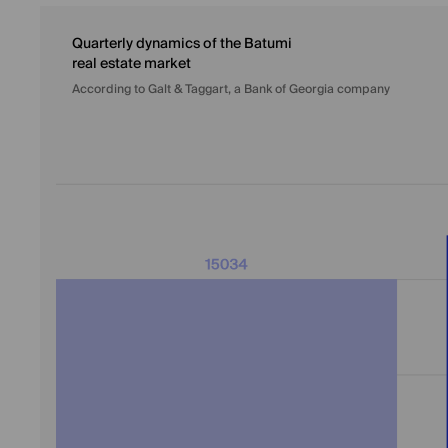
Quarterly dynamics of the Batumi
real estate market
According to Galt & Taggart, a Bank of Georgia company