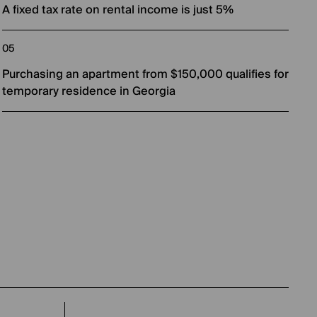
A fixed tax rate on rental income is just 5%
Purchasing an apartment from $150,000 qualifies for
temporary residence in Georgia