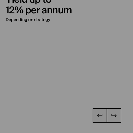
12% per annum
Depending on strategy