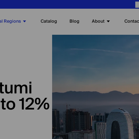
E
al Regions
About
Catalog
Blog
Contac
atumi
 to 12%