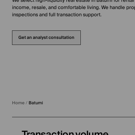
We select high-liquidity real estate in Batumi for rental
income, resale, and comfortable living. We handle pro
inspections and full transaction support.
Get an analyst consultation
Home
/
Batumi
Transaction volume