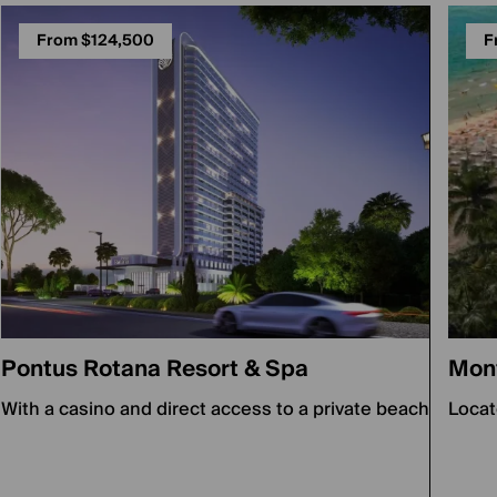
From $124,500
F
Pontus Rotana Resort & Spa
Mon
With a casino and direct access to a private beach
Locat