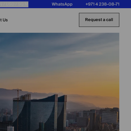
N /
USD
/ SQ M
WhatsApp
+971 4 238-08-71
Request a call
t Us