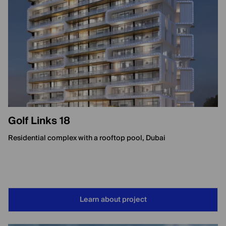
Golf Links 18
Residential complex with a rooftop pool, Dubai
Learn about project