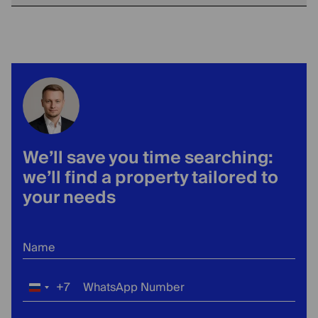
We’ll save you time searching:
we’ll find a property tailored to
your needs
Name
+7
WhatsApp Number
Russia
+7