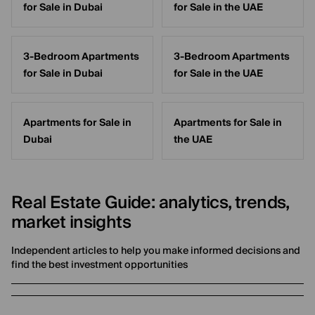
for Sale in Dubai
for Sale in the UAE
3-Bedroom Apartments
3-Bedroom Apartments
for Sale in Dubai
for Sale in the UAE
Apartments for Sale in
Apartments for Sale in
Dubai
the UAE
Real Estate Guide: analytics, trends,
market insights
Independent articles to help you make informed decisions and
find the best investment opportunities