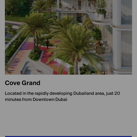
Cove Grand
Located in the rapidly developing Dubailand area, just 20
minutes from Downtown Dubai