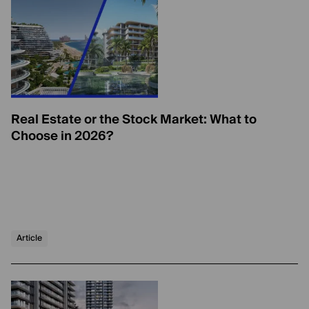
Real Estate or the Stock Market: What to
Choose in 2026?
Article