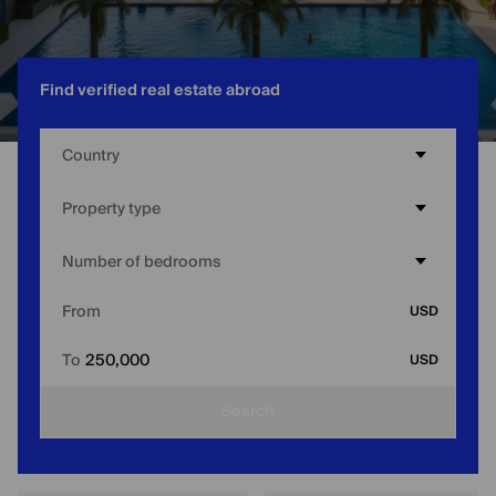
Find verified real estate abroad
Country
Home
/
UAE
/
Affordable Apartments for Sale in Dubai
Property type
Number of bedrooms
From
USD
To
250,000
USD
Search