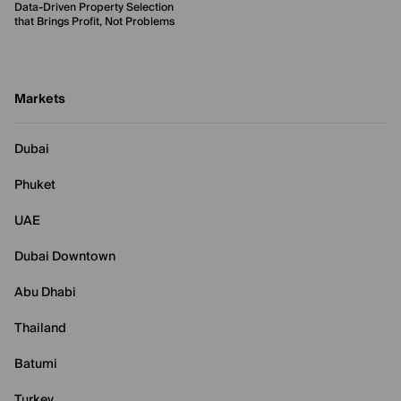
Data-Driven Property Selection
that Brings Profit, Not Problems
Markets
Dubai
Phuket
UAE
Dubai Downtown
Abu Dhabi
Thailand
Batumi
Turkey