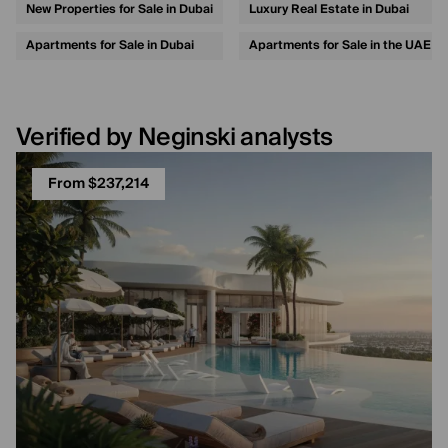
New Properties for Sale in Dubai
Luxury Real Estate in Dubai
Apartments for Sale in Dubai
Apartments for Sale in the UAE
Verified by Neginski analysts
From $237,214