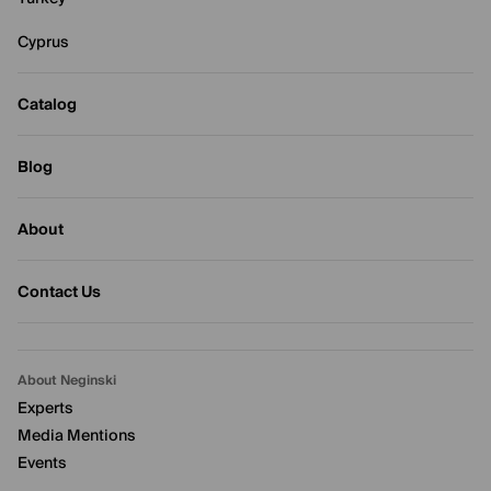
Cyprus
Catalog
Blog
About
Contact Us
About Neginski
Experts
Media Mentions
Events