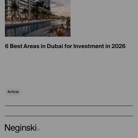
6 Best Areas in Dubai for Investment in 2026
Article