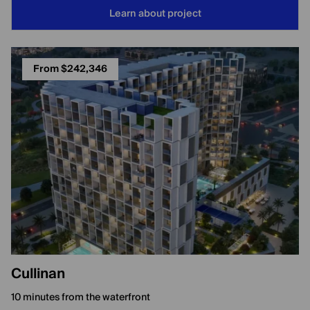
Learn about project
From $242,346
Cullinan
10 minutes from the waterfront