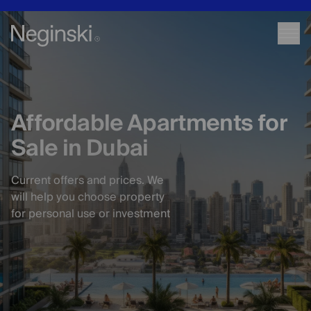
Affordable Apartments for
Sale in Dubai
Current offers and prices. We
will help you choose property
for personal use or investment