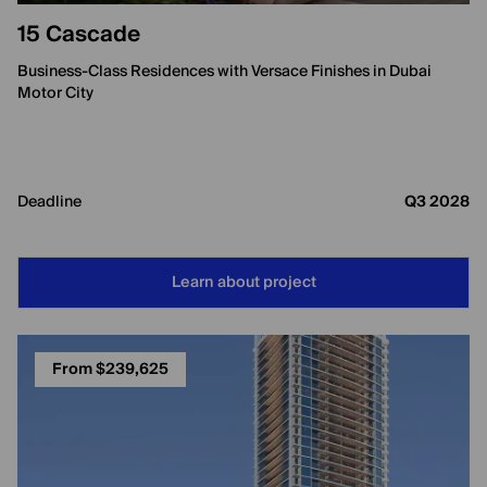
15 Cascade
Business-Class Residences with Versace Finishes in Dubai
Motor City
Deadline
Q3 2028
Learn about project
From $239,625