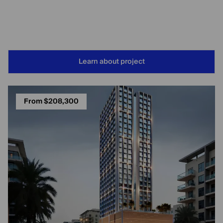
Learn about project
From $208,300