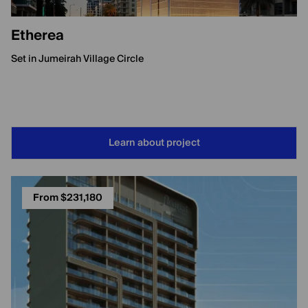
Etherea
Set in Jumeirah Village Circle
Learn about project
From $231,180