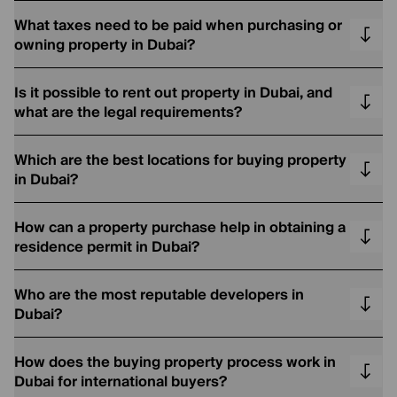
What taxes need to be paid when purchasing or
owning property in Dubai?
Is it possible to rent out property in Dubai, and
what are the legal requirements?
Which are the best locations for buying property
in Dubai?
How can a property purchase help in obtaining a
residence permit in Dubai?
Who are the most reputable developers in
Dubai?
How does the buying property process work in
Dubai for international buyers?