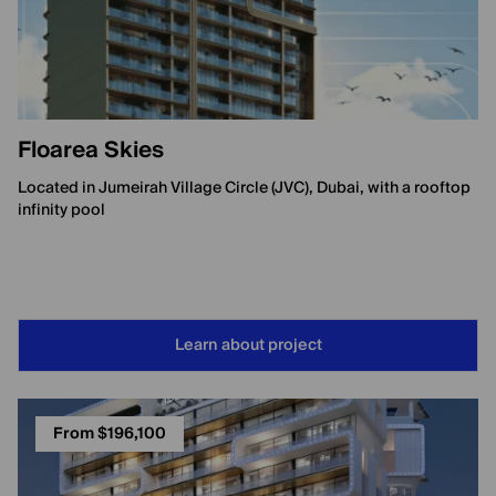
Floarea Skies
Located in Jumeirah Village Circle (JVC), Dubai, with a rooftop
infinity pool
Learn about project
From $196,100