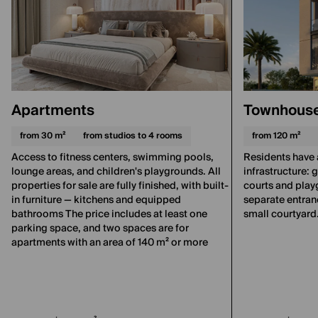
Apartments
Townhous
from 30 m²
from studios to 4 rooms
from 120 m²
Access to fitness centers, swimming pools,
Residents have 
lounge areas, and children's playgrounds. All
infrastructure:
properties for sale are fully finished, with built-
courts and pla
in furniture — kitchens and equipped
separate entranc
bathrooms The price includes at least one
small courtyard
parking space, and two spaces are for
apartments with an area of 140 m² or more