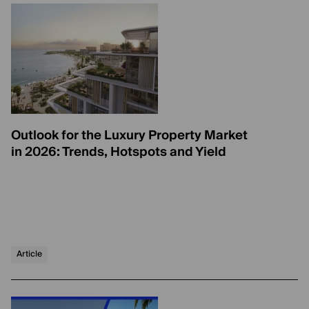
Outlook for the Luxury Property Market
in 2026: Trends, Hotspots and Yield
Article