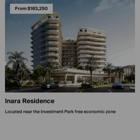
From $183,250
Inara Residence
Located near the Investment Park free economic zone