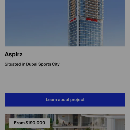
Aspirz
Situated in Dubai Sports City
Learn about project
From $190,000