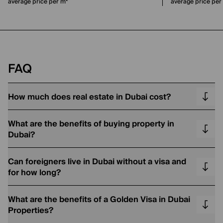
average price per m²
average price per
FAQ
How much does real estate in Dubai cost?
What are the benefits of buying property in
Dubai?
Can foreigners live in Dubai without a visa and
for how long?
What are the benefits of a Golden Visa in Dubai
Properties?