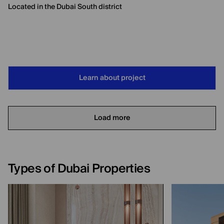
Located in the Dubai South district
Learn about project
Load more
Types of Dubai Properties