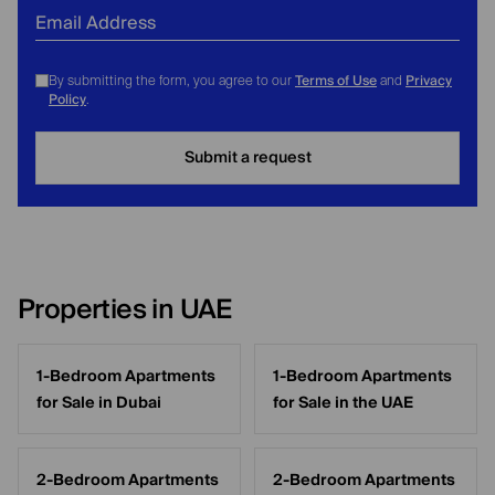
Email Address
Terms of Use
Privacy
By submitting the form, you agree to our
and
Policy
.
Submit a request
Properties in UAE
1-Bedroom Apartments
1-Bedroom Apartments
for Sale in Dubai
for Sale in the UAE
2-Bedroom Apartments
2-Bedroom Apartments