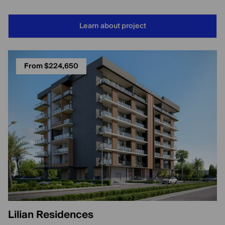
Learn about project
From $224,650
Lilian Residences