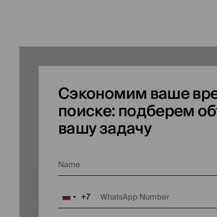
Сэкономим ваше вре
поиске: подберем об
вашу задачу
Name
+7
WhatsApp Number
Russia
+7