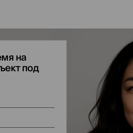
мя на
ъект под