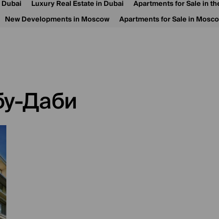
n Dubai
Luxury Real Estate in Dubai
Apartments for Sale in t
New Developments in Moscow
Apartments for Sale in Mosc
бу-Даби