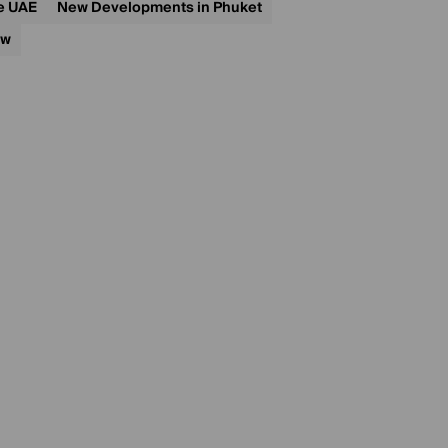
he UAE
New Developments in Phuket
ow