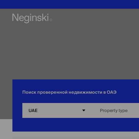
Поиск проверенной недвижимости в ОАЭ
UAE
Property type