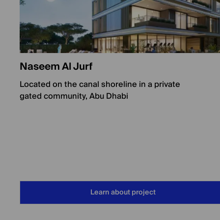
Naseem Al Jurf
Located on the canal shoreline in a private
gated community, Abu Dhabi
Learn about project