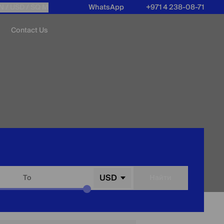
N /
USD
/ SQ M
WhatsApp
+971 4 238-08-71
Contact Us
USD
To
Найти