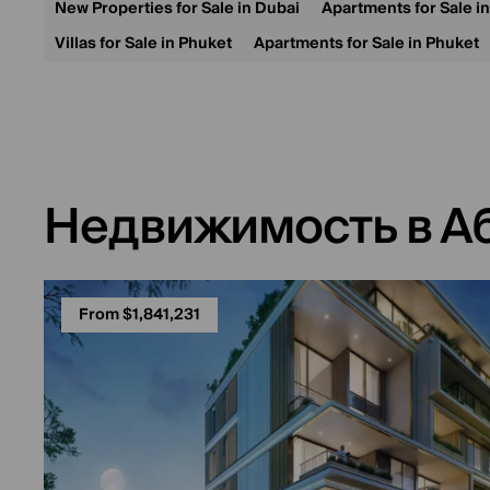
New Properties for Sale in Dubai
Apartments for Sale i
Villas for Sale in Phuket
Apartments for Sale in Phuket
Недвижимость в А
From $1,841,231