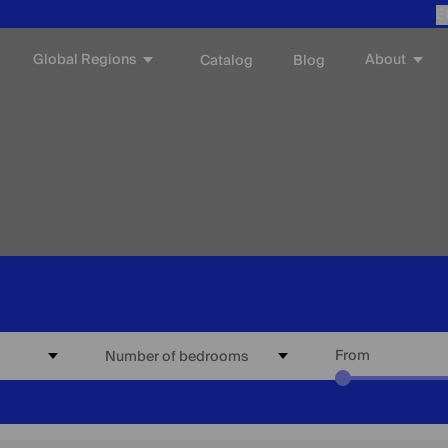
E
Global Regions
About
Catalog
Blog
From
Number of bedrooms