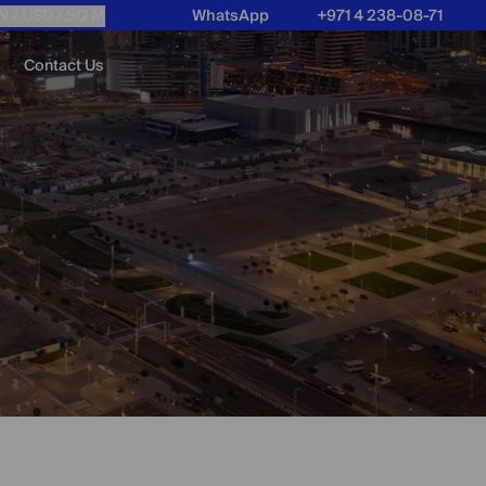
N /
USD
/ SQ M
WhatsApp
+971 4 238-08-71
Contact Us