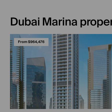
Dubai Marina proper
From $964,476