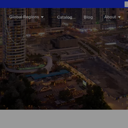
E
Global Regions
About
Catalog
Blog