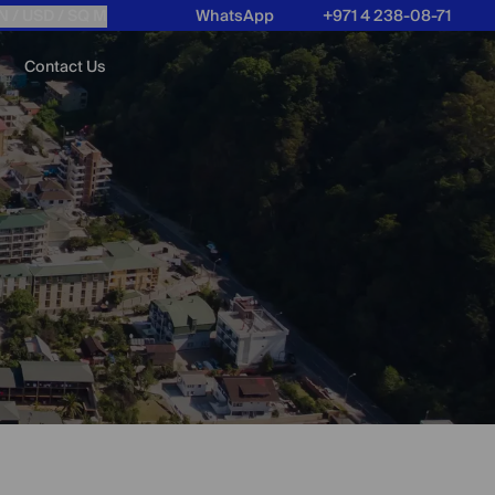
N /
USD
/ SQ M
WhatsApp
+971 4 238-08-71
Contact Us