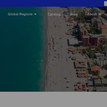
E
Global Regions
About
Catalog
Blog