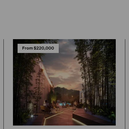
From $220,000