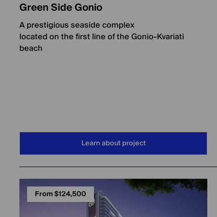
Green Side Gonio
A prestigious seaside complex
located on the first line of the Gonio-Kvariati
beach
Learn about project
From $124,500