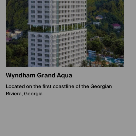
Wyndham Grand Aqua
Located on the first coastline of the Georgian
Riviera, Georgia