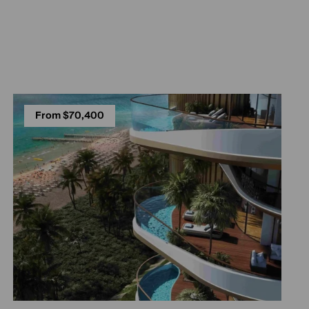
From $70,400