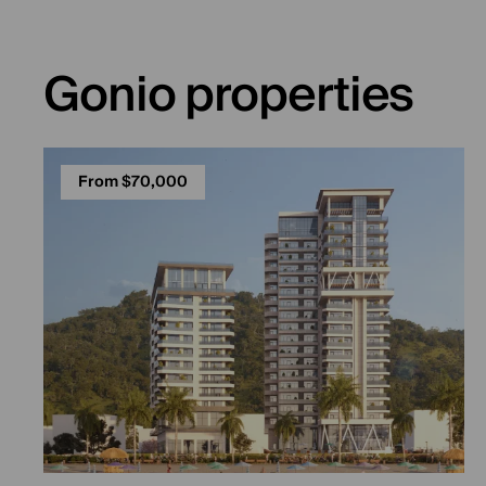
Gonio properties
From $70,000