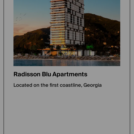
Radisson Blu Apartments
Located on the first coastline, Georgia