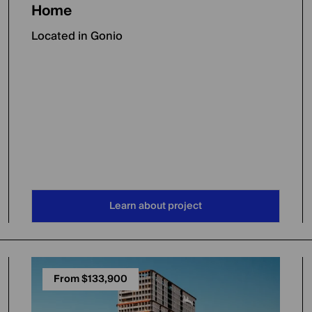
Home
Located in Gonio
Learn about project
From $133,900