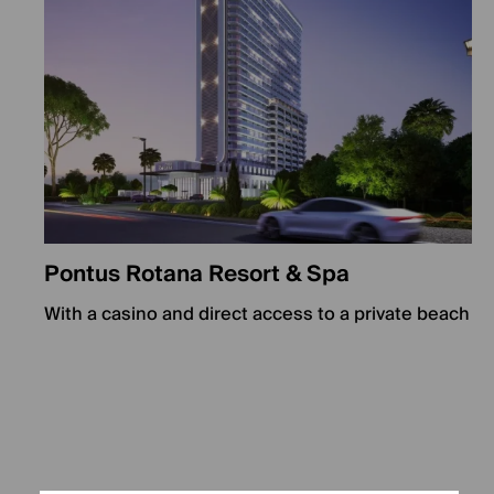
Pontus Rotana Resort & Spa
With a casino and direct access to a private beach