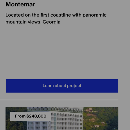
Montemar
Located on the first coastline with panoramic
mountain views, Georgia
Learn about project
From $248,800