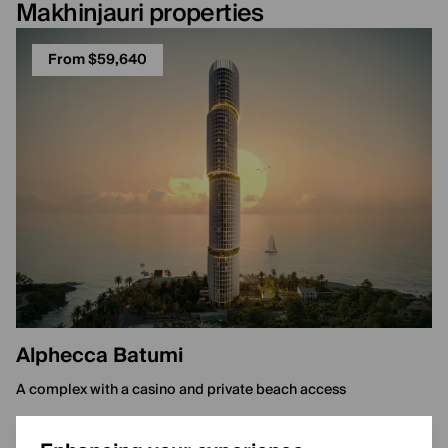
Makhinjauri properties
From $59,640
Alphecca Batumi
A complex with a casino and private beach access