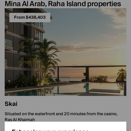
Mina Al Arab, Raha Island properties
From $438,403
Skai
Situated on the waterfront and 20 minutes from the casino,
Ras Al Khaimah