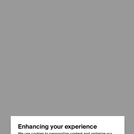
Enhancing your experience
We use cookies to personalize content and optimize our