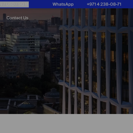
N /
USD
/ SQ M
WhatsApp
+971 4 238-08-71
Contact Us