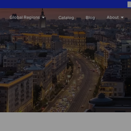
E
Global Regions
About
Catalog
Blog