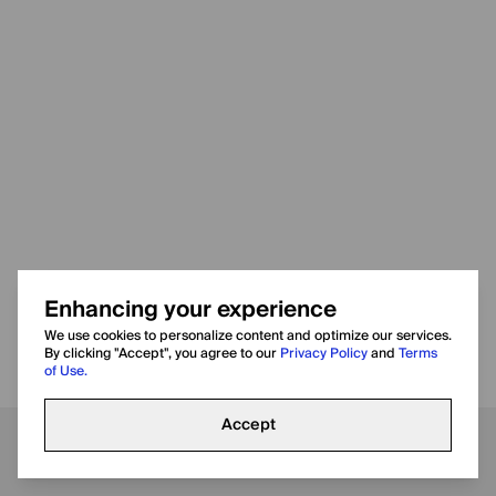
Enhancing your experience
We use cookies to personalize content and optimize our services.
By clicking "Accept", you agree to our
Privacy Policy
and
Terms
of Use.
Accept
Call
WhatsApp