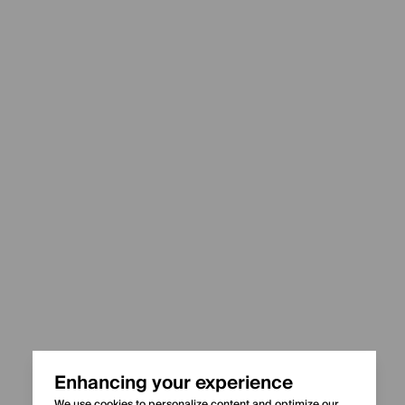
Enhancing your experience
We use cookies to personalize content and optimize our