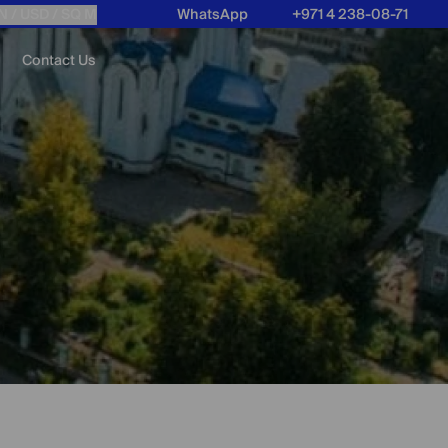
N /
USD
/ SQ M
WhatsApp
+971 4 238-08-71
Contact Us