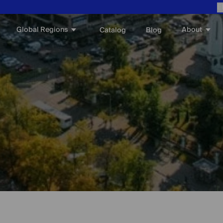
E
Global Regions
About
Catalog
Blog