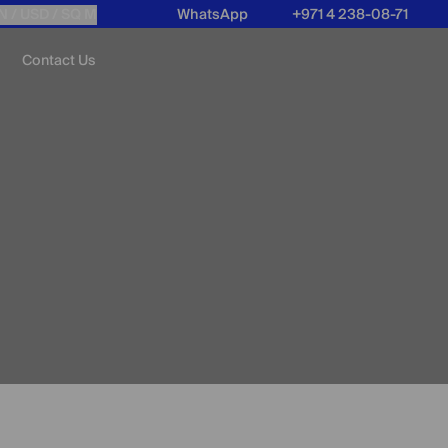
N /
USD
/ SQ M
WhatsApp
+971 4 238-08-71
Contact Us