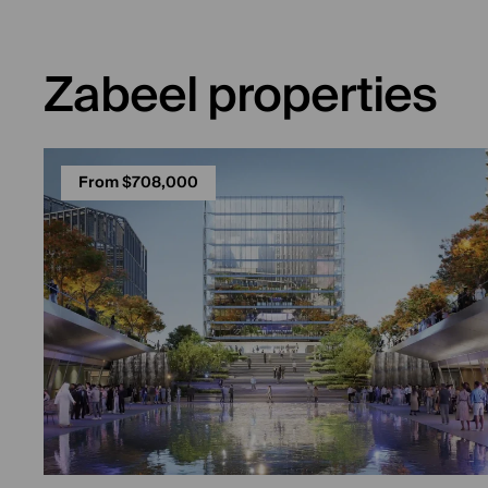
Zabeel properties
From $708,000