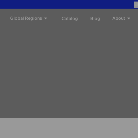
E
Global Regions
About
Catalog
Blog