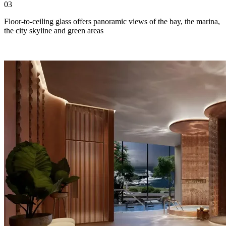
03
Floor-to-ceiling glass offers panoramic views of the bay, the marina,
the city skyline and green areas