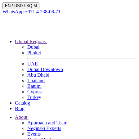
EN /
USD
/ SQ M
WhatsApp
+971 4 238-08-71
Global Regions
Dubai
Phuket
UAE
Dubai Downtown
Abu Dhabi
Thailand
Batumi
Cyprus
Turkey
Catalog
Blog
About
Approach and Team
Neginski Experts
Events