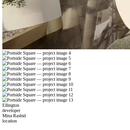
Ellington
developer
Mina Rashid
location