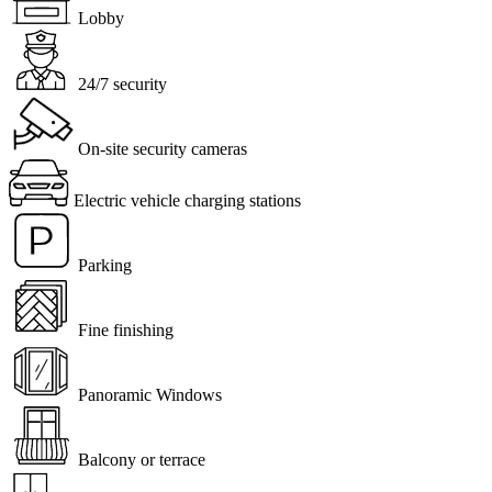
Lobby
24/7 security
On-site security cameras
Electric vehicle charging stations
Parking
Fine finishing
Panoramic Windows
Balcony or terrace