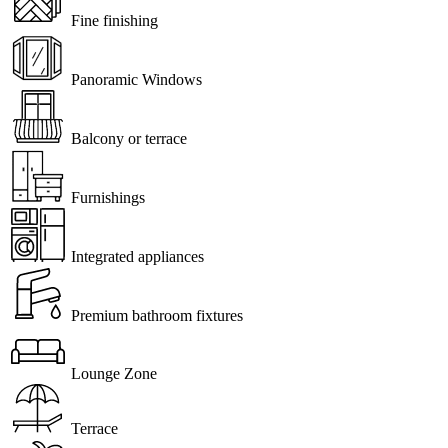
Fine finishing
Panoramic Windows
Balcony or terrace
Furnishings
Integrated appliances
Premium bathroom fixtures
Lounge Zone
Terrace