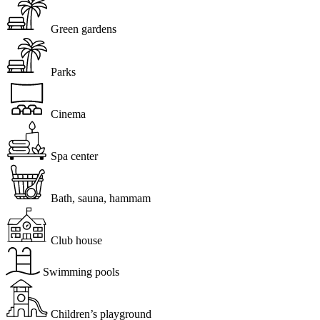
Green gardens
Parks
Cinema
Spa center
Bath, sauna, hammam
Club house
Swimming pools
Children’s playground