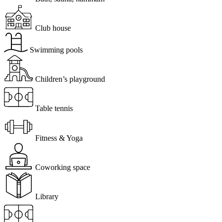
Club house
Swimming pools
Children’s playground
Table tennis
Fitness & Yoga
Coworking space
Library