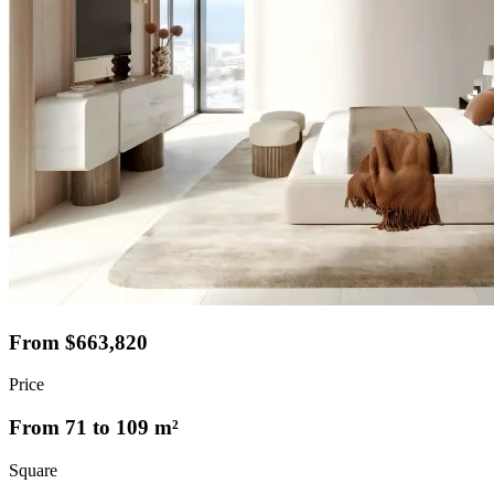
From $663,820
Price
From 71 to 109 m²
Square