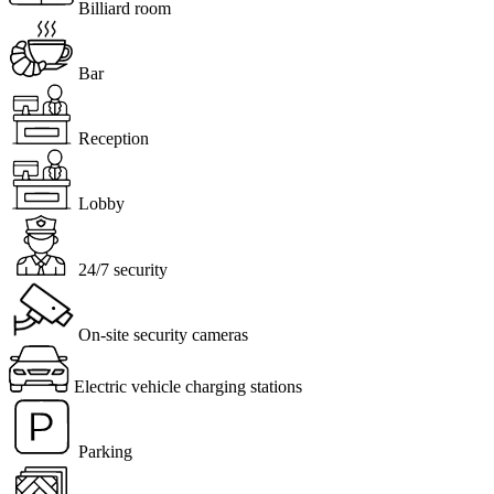
Billiard room
Bar
Reception
Lobby
24/7 security
On-site security cameras
Electric vehicle charging stations
Parking