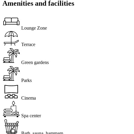
Amenities and facilities
Lounge Zone
Terrace
Green gardens
Parks
Cinema
Spa center
Bath, sauna, hammam