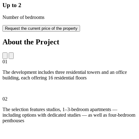
Up to 2
Number of bedrooms
Request the current price of the property
About the Project
01
The development includes three residential towers and an office
building, each offering 16 residential floors
02
The selection features studios, 1–3-bedroom apartments —
including options with dedicated studies — as well as four-bedroom
penthouses