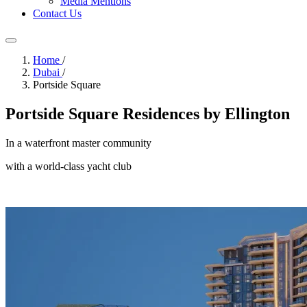
Media Mentions
Contact Us
Home
/
Dubai
/
Portside Square
Portside Square Residences by Ellington
In a waterfront master community
with a world-class yacht club