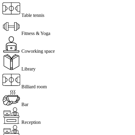
Table tennis
Fitness & Yoga
Coworking space
Library
Billiard room
Bar
Reception