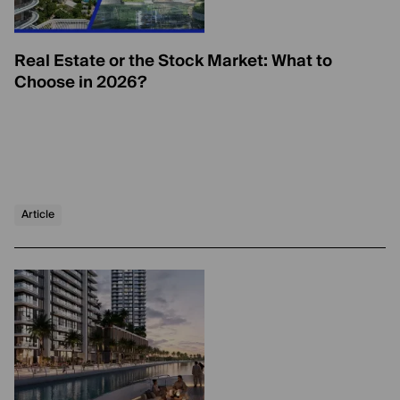
Real Estate or the Stock Market: What to
Choose in 2026?
Article