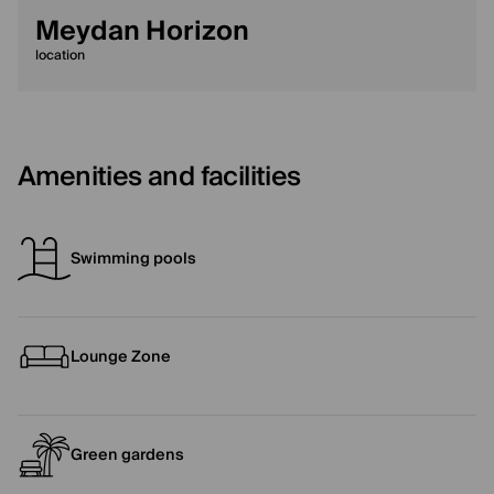
Meydan Horizon
location
Amenities and facilities
Swimming pools
Lounge Zone
Green gardens