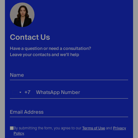
Contact Us
Have a question or need a consultation?
Leave your contacts and we'll help
Name
+7
WhatsApp Number
Russia
+7
Email Address
Terms of Use
Privacy
By submitting the form, you agree to our
and
Policy
.