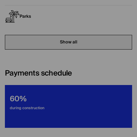
Parks
Show all
Payments schedule
60%
during construction