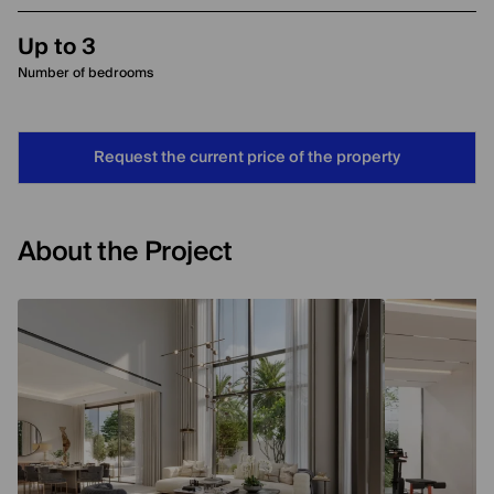
Up to 3
Number of bedrooms
Request the current price of the property
About the Project