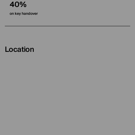
40%
on key handover
Location