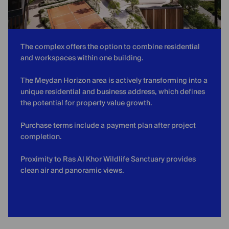
The complex offers the option to combine residential
and workspaces within one building.
The Meydan Horizon area is actively transforming into a
unique residential and business address, which defines
the potential for property value growth.
Purchase terms include a payment plan after project
completion.
Proximity to Ras Al Khor Wildlife Sanctuary provides
clean air and panoramic views.