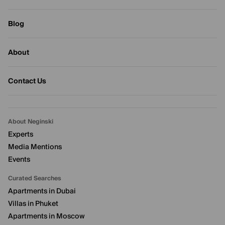
Blog
About
Contact Us
About Neginski
Experts
Media Mentions
Events
Curated Searches
Apartments in Dubai
Villas in Phuket
Apartments in Moscow