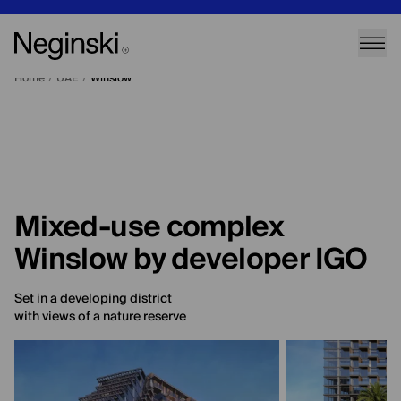
Home
/
UAE
/
Winslow
Mixed-use complex
Winslow by developer IGO
Set in a developing district
with views of a nature reserve