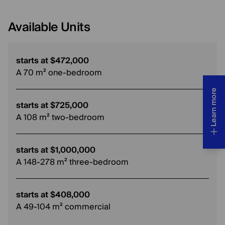
Available Units
starts at $472,000
A 70 m² one-bedroom
Learn more
starts at $725,000
A 108 m² two-bedroom
starts at $1,000,000
A 148-278 m² three-bedroom
starts at $408,000
A 49-104 m² commercial