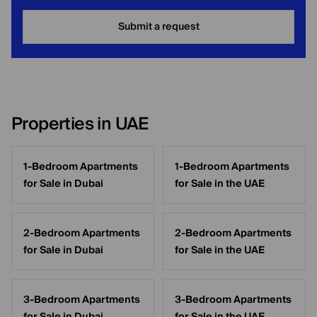
Submit a request
Properties in UAE
1-Bedroom Apartments
1-Bedroom Apartments
for Sale in Dubai
for Sale in the UAE
2-Bedroom Apartments
2-Bedroom Apartments
for Sale in Dubai
for Sale in the UAE
3-Bedroom Apartments
3-Bedroom Apartments