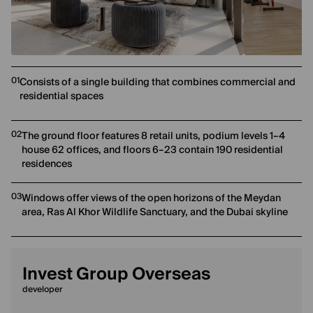
01
Consists of a single building that combines commercial and
residential spaces
02
The ground floor features 8 retail units, podium levels 1–4
house 62 offices, and floors 6–23 contain 190 residential
residences
03
Windows offer views of the open horizons of the Meydan
area, Ras Al Khor Wildlife Sanctuary, and the Dubai skyline
Invest Group Overseas
developer