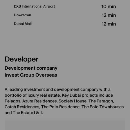
10 min
DXB International Airport
12 min
Downtown
12 min
Dubai Mall
Developer
Development company
Invest Group Overseas
A leading investment and development company with a
portfolio of luxury real estate. Key Dubai projects include
Pelagos, Azura Residences, Society House, The Paragon,
Catch Residences, The Polo Residence, The Polo Townhouses
and The Estate I & II.