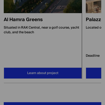
Al Hamra Greens
Palazzo 
Situated in RAK Central, near a golf course, yacht
Located on A
club, and the beach
Deadline
Learn about project