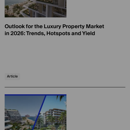
Outlook for the Luxury Property Market
in 2026: Trends, Hotspots and Yield
Article