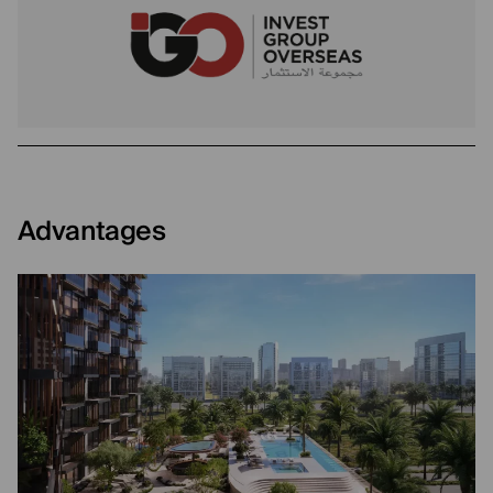
Advantages