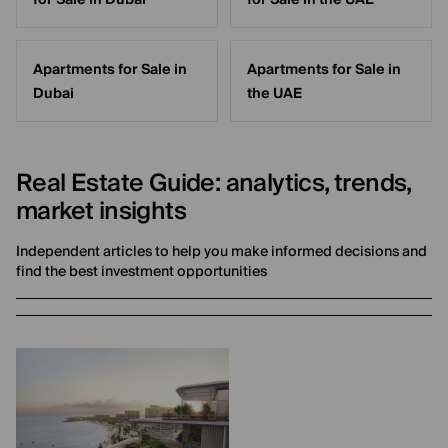
for Sale in Dubai
for Sale in the UAE
Apartments for Sale in
Apartments for Sale in
Dubai
the UAE
Real Estate Guide: analytics, trends,
market insights
Independent articles to help you make informed decisions and
find the best investment opportunities