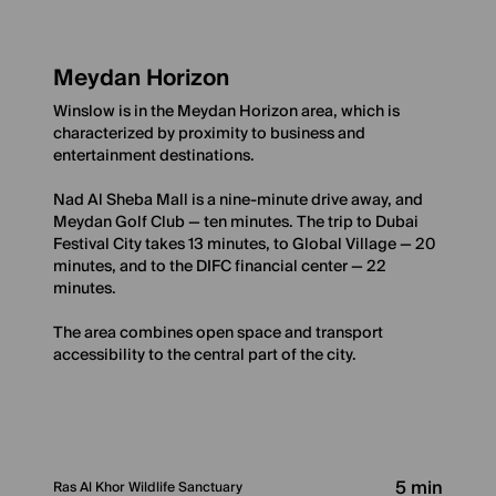
Meydan Horizon
Winslow is in the Meydan Horizon area, which is
characterized by proximity to business and
entertainment destinations.
Nad Al Sheba Mall is a nine-minute drive away, and
Meydan Golf Club — ten minutes. The trip to Dubai
Festival City takes 13 minutes, to Global Village — 20
minutes, and to the DIFC financial center — 22
minutes.
The area combines open space and transport
accessibility to the central part of the city.
5 min
Ras Al Khor Wildlife Sanctuary