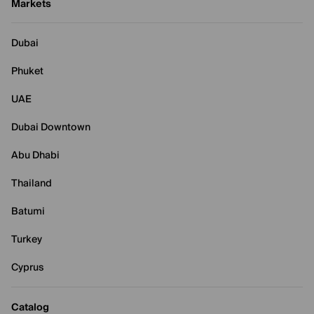
Markets
Dubai
Phuket
UAE
Dubai Downtown
Abu Dhabi
Thailand
Batumi
Turkey
Cyprus
Catalog