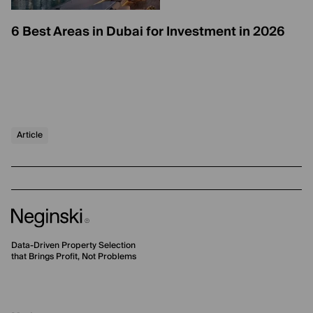
6 Best Areas in Dubai for Investment in 2026
Article
Data-Driven Property Selection
that Brings Profit, Not Problems