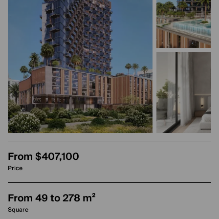
From $407,100
Price
From 49 to 278 m²
Square