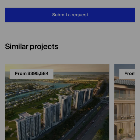
Submit a request
Similar projects
From $395,584
From $