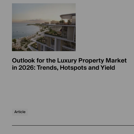
Outlook for the Luxury Property Market
in 2026: Trends, Hotspots and Yield
Article