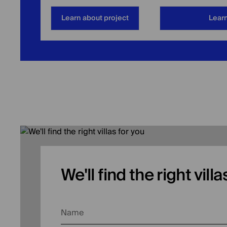
Learn about project
Learn
We'll find the right vill
Name