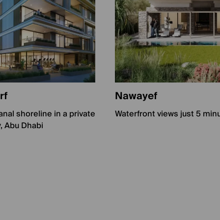
rf
Nawayef
nal shoreline in a private
Waterfront views just 5 min
, Abu Dhabi