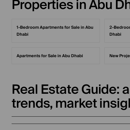
Properties in Abu D
1-Bedroom Apartments for Sale in Abu
2-Bedroom
Dhabi
Dhabi
Apartments for Sale in Abu Dhabi
New Proje
Real Estate Guide: a
trends, market insig