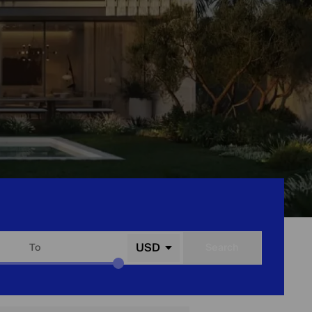
USD
To
Search