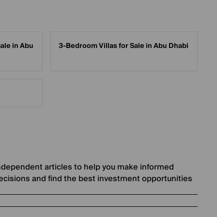
ale in Abu
3-Bedroom Villas for Sale in Abu Dhabi
ndependent articles to help you make informed
ecisions and find the best investment opportunities