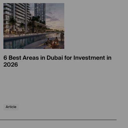
6 Best Areas in Dubai for Investment in
2026
Article