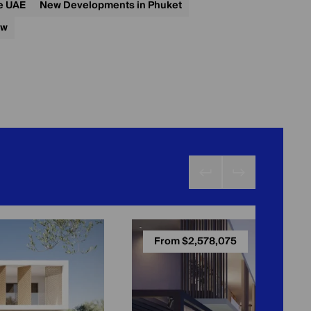
he UAE
New Developments in Phuket
ow
From $2,578,075