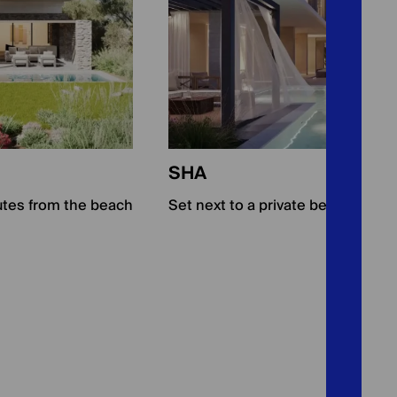
SHA
utes from the beach
Set next to a private beach and a