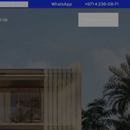
N /
USD
/ SQ M
WhatsApp
+971 4 238-08-71
Request a call
t Us