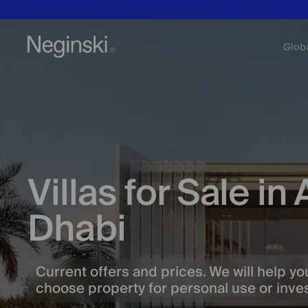
Glob
Villas for Sale in
Dhabi
Current offers and prices. We will help yo
choose property for personal use or inv