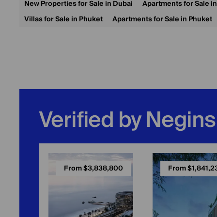
New Properties for Sale in Dubai
Apartments for Sale i
Villas for Sale in Phuket
Apartments for Sale in Phuket
Verified by Negins
From $3,838,800
From $1,841,2