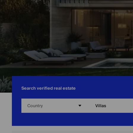
Search verified real estate
Country
Villas
Home
/
Abu Dhabi
/
Villas for Sale in Abu Dhabi