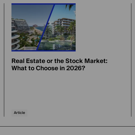
Real Estate or the Stock Market:
What to Choose in 2026?
Article