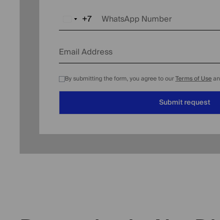
+7
WhatsApp Number
Russia
+7
Email Address
By submitting the form, you agree to our
Terms of Use
a
Submit request