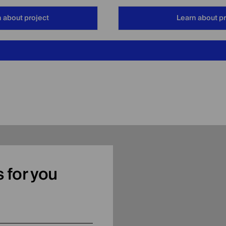
 about project
Learn about pr
as for you