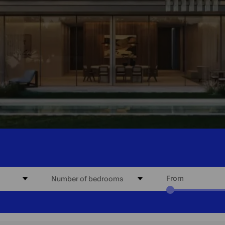
From
Number of bedrooms