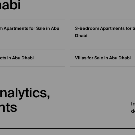
habi
 Apartments for Sale in Abu
3-Bedroom Apartments for S
Dhabi
cts in Abu Dhabi
Villas for Sale in Abu Dhabi
nalytics,
hts
I
d