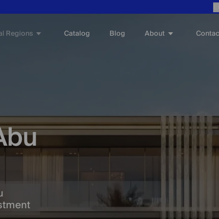
E
al Regions
About
Catalog
Blog
Contac
 Abu
u
estment