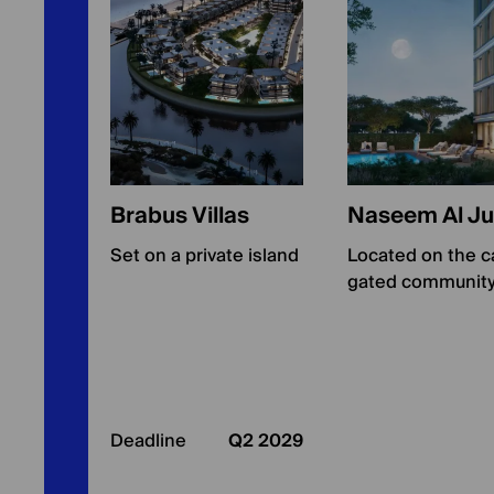
Brabus Villas
Naseem Al Ju
Set on a private island
Located on the ca
gated community
Deadline
Q2 2029