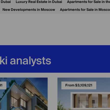
n Dubai
Luxury Real Estate in Dubai
Apartments for Sale in t
New Developments in Moscow
Apartments for Sale in Mosc
ki analysts
31
From $3,109,121