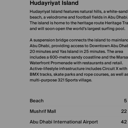
Hudayriyat Island
Hudayriyat Island features natural hills, a white-sand
beach, a velodrome and football fields in Abu Dhabi
The island is home to the heritage route Heritage Tra
and will soon open the world’s largest surfing pool.
A suspension bridge connects the island to mainlan
Abu Dhabi, providing access to Downtown Abu Dhab
20 minutes and Yas Island in 25 minutes. The area
includes a 600-metre sandy coastline and the Mars
Waterfront Promenade with restaurants and retail.
Active-lifestyle infrastructure includes Circuit X with
BMX tracks, skate parks and rope courses, as well as
multi-purpose 321 Sports village.
Beach
5
Mushrif Mall
22
Abu Dhabi International Airport
42