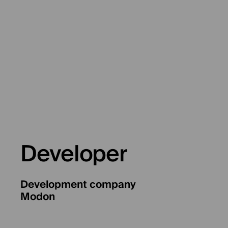
Developer
Development company
Modon