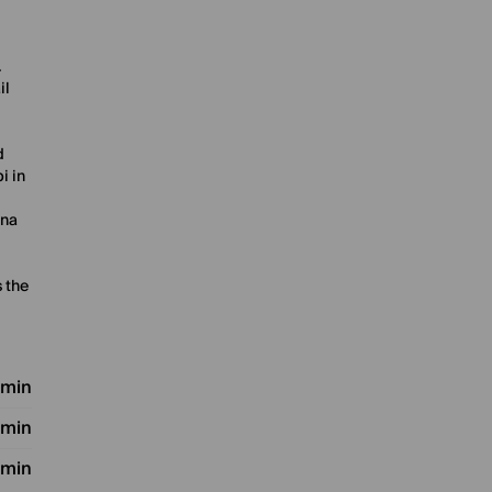
.
il
d
i in
ana
 the
 min
 min
 min