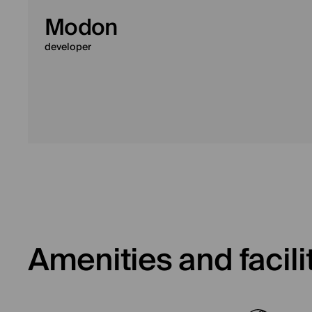
Modon
developer
Amenities and facili