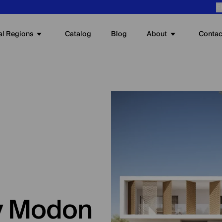
E
al Regions
About
Catalog
Blog
Contac
by Modon