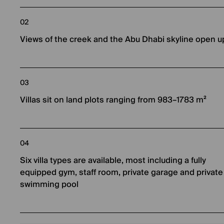
02
Views of the creek and the Abu Dhabi skyline open u
03
Villas sit on land plots ranging from 983–1783 m²
04
Six villa types are available, most including a fully
equipped gym, staff room, private garage and private
swimming pool