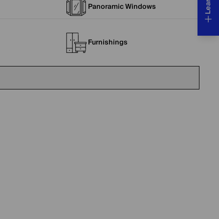
Panoramic Windows
Furnishings