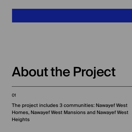
About the Project
01
The project includes 3 communities: Nawayef West
Homes, Nawayef West Mansions and Nawayef West
Heights