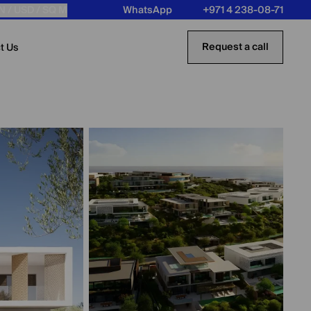
N /
USD
/ SQ M
WhatsApp
+971 4 238-08-71
Request a call
t Us