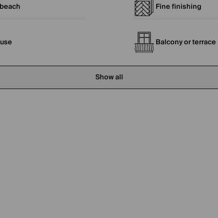
 beach
Fine finishing
ouse
Balcony or terrace
Show all