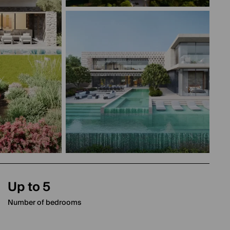
Up to 5
Number of bedrooms