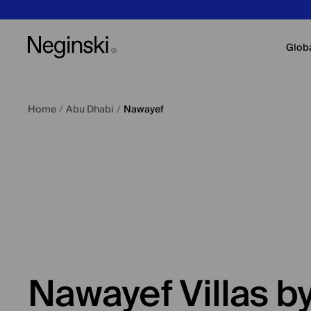
Glob
Home
/
Abu Dhabi
/
Nawayef
Nawayef Villas 