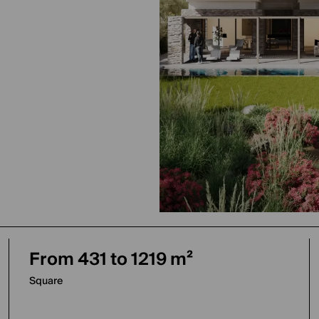
From 431 to 1219 m²
Square