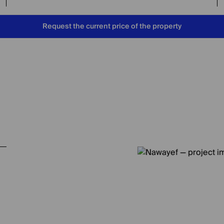
Request the current price of the property