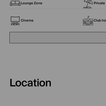
Lounge Zone
Private
Cinema
Club h
Location