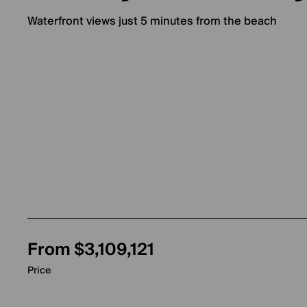
Waterfront views just 5 minutes from the beach
From $3,109,121
Price