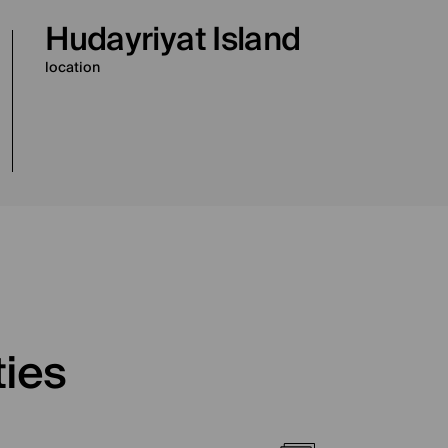
Hudayriyat Island
location
ties