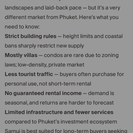
landscapes and laid-back pace — but it’s a very
different market from Phuket. Here’s what you
need to know:
Strict building rules
— height limits and coastal
bans sharply restrict new supply
Mostly villas
— condos are rare due to zoning
laws; low-density, private market
Less tourist traffic
— buyers often purchase for
personal use, not short-term rental
No guaranteed rental income
— demand is
seasonal, and returns are harder to forecast
Limited infrastructure and fewer services
compared to Phuket’s investment ecosystem
Samui is best suited for long-term buyers seeking