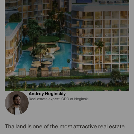
Andrey Neginskiy
Real estate expert, CEO of Neginski
Thailand is one of the most attractive real estate