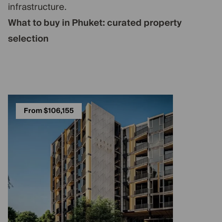
infrastructure.
What to buy in Phuket: curated property
selection
From $106,155