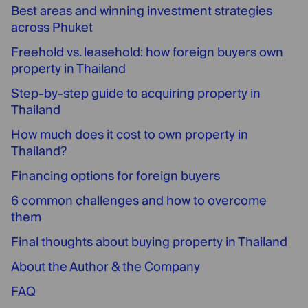
Best areas and winning investment strategies
across Phuket
Freehold vs. leasehold: how foreign buyers own
property in Thailand
Step-by-step guide to acquiring property in
Thailand
How much does it cost to own property in
Thailand?
Financing options for foreign buyers
6 common challenges and how to overcome
them
Final thoughts about buying property in Thailand
About the Author & the Company
FAQ