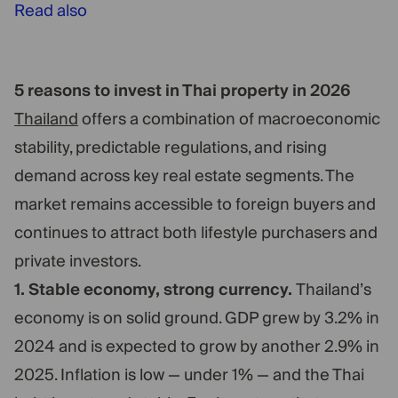
Read also
5 reasons to invest in Thai property in 2026
Thailand
offers a combination of macroeconomic
stability, predictable regulations, and rising
demand across key real estate segments. The
market remains accessible to foreign buyers and
continues to attract both lifestyle purchasers and
private investors.
1. Stable economy, strong currency.
Thailand’s
economy is on solid ground. GDP grew by 3.2% in
2024 and is expected to grow by another 2.9% in
2025. Inflation is low — under 1% — and the Thai