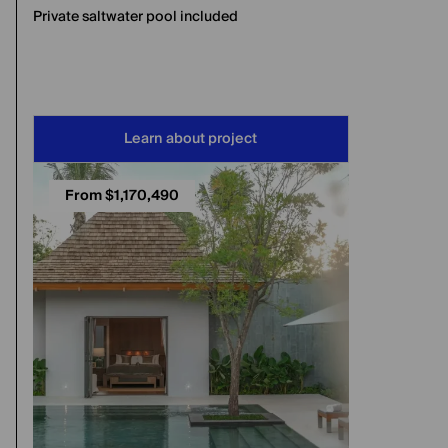
Private saltwater pool included
Learn about project
From $1,170,490