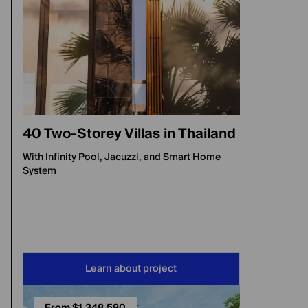
40 Two-Storey Villas in Thailand
With Infinity Pool, Jacuzzi, and Smart Home
System
Learn about project