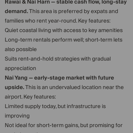
Rawai & Nai Harn — stable cash flow, long-stay
demand.
This area is preferred by expats and
families who rent year-round. Key features:
Quiet coastal living with access to key amenities
Long-term rentals perform well; short-term lets
also possible
Suits rent-and-hold strategies with gradual
appreciation
Nai Yang — early-stage market with future
upside.
This is an undervalued location near the
airport. Key features:
Limited supply today, but infrastructure is
improving
Not ideal for short-term gains, but promising for