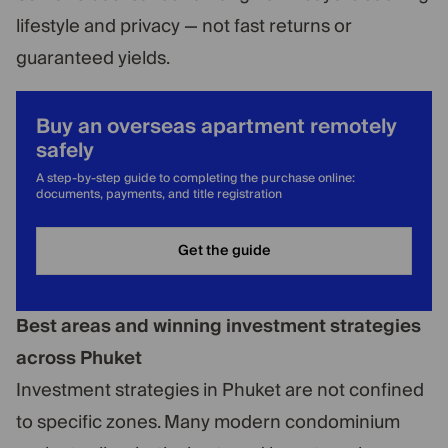
lifestyle and privacy — not fast returns or
guaranteed yields.
Buy an overseas apartment remotely
safely
A step-by-step guide to completing the purchase online:
documents, payments, and title registration
Get the guide
Best areas and winning investment strategies
across Phuket
Investment strategies in Phuket are not confined
to specific zones. Many modern condominium