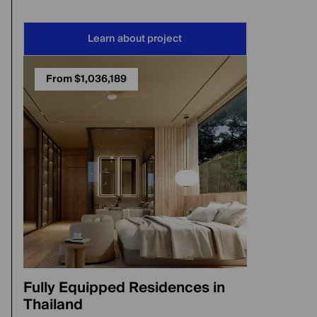
Learn about project
From $1,036,189
Fully Equipped Residences in
Thailand