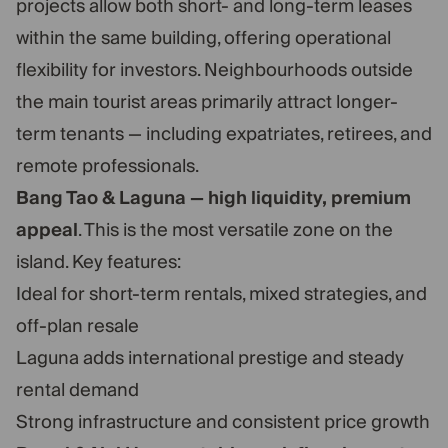
projects allow both short- and long-term leases
within the same building, offering operational
flexibility for investors. Neighbourhoods outside
the main tourist areas primarily attract longer-
term tenants — including expatriates, retirees, and
remote professionals.
Bang Tao & Laguna — high liquidity, premium
appeal
. This is the most versatile zone on the
island. Key features:
Ideal for short-term rentals, mixed strategies, and
off-plan resale
Laguna adds international prestige and steady
rental demand
Strong infrastructure and consistent price growth