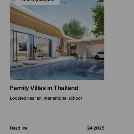
From $1,348,590
Family Villas in Thailand
Located near an international school
Deadline
Q4 2025