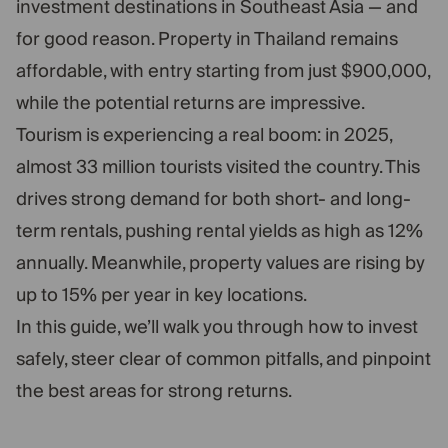
investment destinations in Southeast Asia — and
for good reason. Property in Thailand remains
affordable, with entry starting from just $900,000,
while the potential returns are impressive.
Tourism is experiencing a real boom: in 2025,
almost 33 million tourists visited the country. This
drives strong demand for both short- and long-
term rentals, pushing rental yields as high as 12%
annually. Meanwhile, property values are rising by
up to 15% per year in key locations.
In this guide, we’ll walk you through how to invest
safely, steer clear of common pitfalls, and pinpoint
the best areas for strong returns.