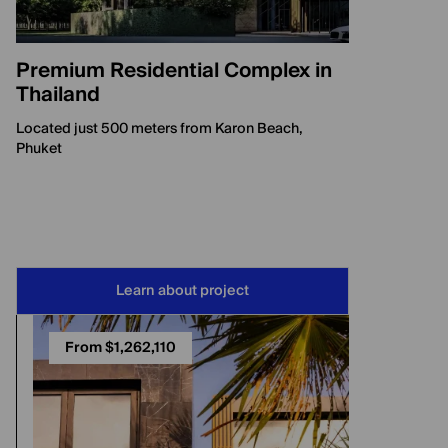
Premium Residential Complex in
Thailand
Located just 500 meters from Karon Beach,
Phuket
Learn about project
From $1,262,110