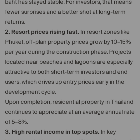
baht has stayed stable. For investors, that means
fewer surprises and a better shot at long-term
returns.
2. Resort prices rising fast.
In resort zones like
Phuket, off-plan property prices grow by 10–15%
per year during the construction phase. Projects
located near beaches and lagoons are especially
attractive to both short-term investors and end
users, which drives up entry prices early in the
development cycle.
Upon completion, residential property in Thailand
continues to appreciate at an average annual rate
of 5–8%.
3. High rental income in top spots.
In key