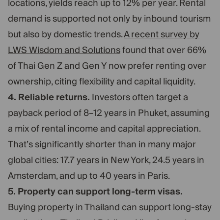
locations, yields reach up to 12% per year. Rental
demand is supported not only by inbound tourism
but also by domestic trends.
A recent survey by
LWS Wisdom and Solutions
found that over 66%
of Thai Gen Z and Gen Y now prefer renting over
ownership, citing flexibility and capital liquidity.
4. Reliable returns.
Investors often target a
payback period of 8–12 years in Phuket, assuming
a mix of rental income and capital appreciation.
That’s significantly shorter than in many major
global cities: 17.7 years in New York, 24.5 years in
Amsterdam, and up to 40 years in Paris.
5. Property can support long-term visas.
Buying property in Thailand can support long-stay