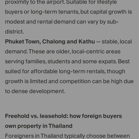
proximity to the airport. Suitable for lifestyle
buyers or long-term tenants, but capital growth is
modest and rental demand can vary by sub-
district.
Phuket Town, Chalong and Kathu
— stable, local
demand. These are older, local-centric areas
serving families, students and some expats. Best
suited for affordable long-term rentals, though
growth is limited and competition can be high due
to dense development.
Freehold vs. leasehold: how foreign buyers
own property in Thailand
Foreigners in Thailand typically choose between