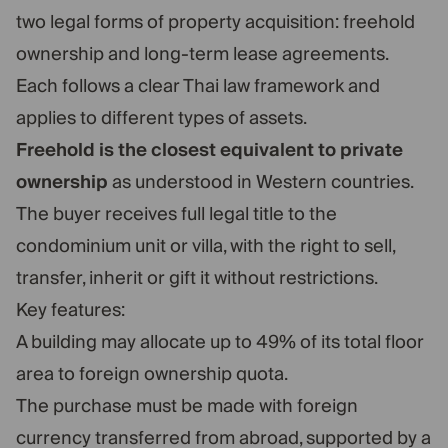
two legal forms of property acquisition: freehold
ownership and long-term lease agreements.
Each follows a clear Thai law framework and
applies to different types of assets.
Freehold is the closest equivalent to private
ownership
as understood in Western countries.
The buyer receives full legal title to the
condominium unit or villa, with the right to sell,
transfer, inherit or gift it without restrictions.
Key features:
A building may allocate up to 49% of its total floor
area to foreign ownership quota.
The purchase must be made with foreign
currency transferred from abroad, supported by a