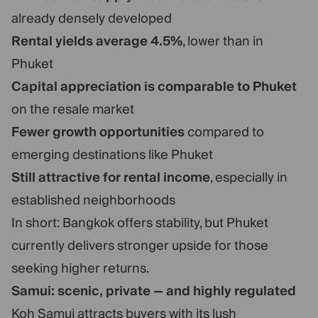
already densely developed
Rental yields average 4.5%
, lower than in
Phuket
Capital appreciation is comparable to Phuket
on the resale market
Fewer growth opportunities
compared to
emerging destinations like Phuket
Still attractive for rental income
, especially in
established neighborhoods
In short: Bangkok offers stability, but Phuket
currently delivers stronger upside for those
seeking higher returns.
Samui: scenic, private — and highly regulated
Koh Samui attracts buyers with its lush