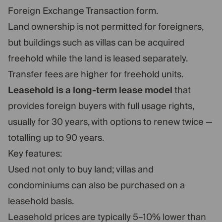
Foreign Exchange Transaction form.
Land ownership is not permitted for foreigners,
but buildings such as villas can be acquired
freehold while the land is leased separately.
Transfer fees are higher for freehold units.
Leasehold is a long-term lease model
that
provides foreign buyers with full usage rights,
usually for 30 years, with options to renew twice —
totalling up to 90 years.
Key features:
Used not only to buy land; villas and
condominiums can also be purchased on a
leasehold basis.
Leasehold prices are typically 5–10% lower than