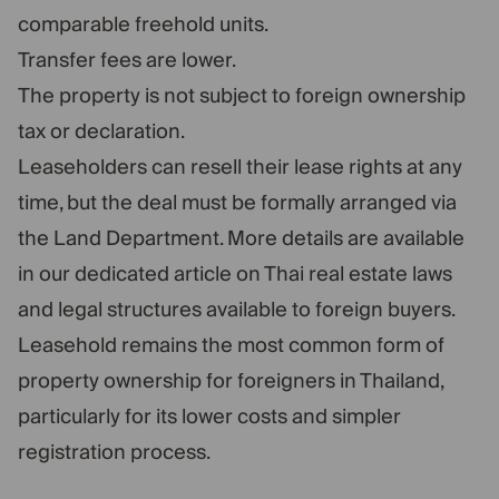
comparable freehold units.
Transfer fees are lower.
The property is not subject to foreign ownership
tax or declaration.
Leaseholders can resell their lease rights at any
time, but the deal must be formally arranged via
the Land Department. More details are available
in our dedicated article on Thai real estate laws
and legal structures available to foreign buyers.
Leasehold remains the most common form of
property ownership for foreigners in Thailand,
particularly for its lower costs and simpler
registration process.