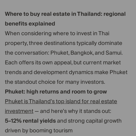
Where to buy real estate in Thailand: regional
benefits explained
When considering where to invest in Thai
property, three destinations typically dominate
the conversation: Phuket, Bangkok, and Samui.
Each offers its own appeal, but current market
trends and development dynamics make Phuket
the standout choice for many investors.
Phuket: high returns and room to grow
Phuket is Thailand’s top island for real estate
investment
— and here’s why it stands out:
5–12% rental yields
and strong capital growth
driven by booming tourism