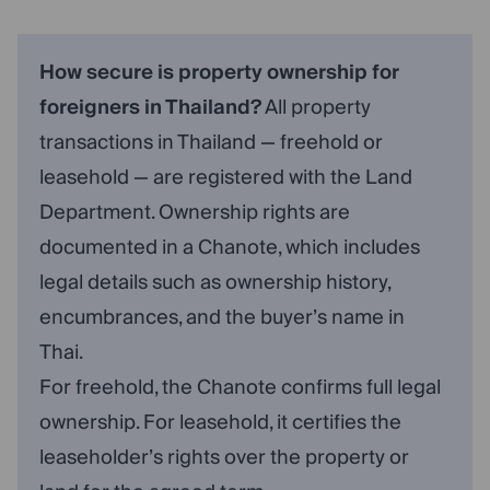
How secure is property ownership for
foreigners in Thailand?
All property
transactions in Thailand — freehold or
leasehold — are registered with the Land
Department. Ownership rights are
documented in a Chanote, which includes
legal details such as ownership history,
encumbrances, and the buyer’s name in
Thai.
For freehold, the Chanote confirms full legal
ownership. For leasehold, it certifies the
leaseholder’s rights over the property or