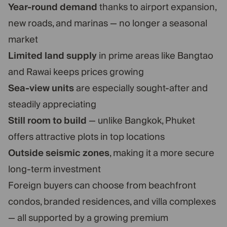
Year-round demand
thanks to airport expansion,
new roads, and marinas — no longer a seasonal
market
Limited land supply
in prime areas like Bangtao
and Rawai keeps prices growing
Sea-view units
are especially sought-after and
steadily appreciating
Still room to build
— unlike Bangkok, Phuket
offers attractive plots in top locations
Outside seismic zones
, making it a more secure
long-term investment
Foreign buyers can choose from beachfront
condos, branded residences, and villa complexes
— all supported by a growing premium