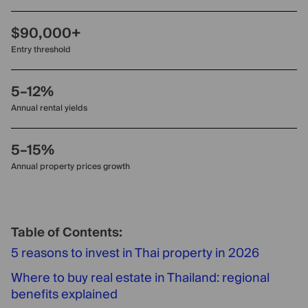
$90,000+
Entry threshold
5–12%
Annual rental yields
5–15%
Annual property prices growth
Table of Contents:
5 reasons to invest in Thai property in 2026
Where to buy real estate in Thailand: regional
benefits explained