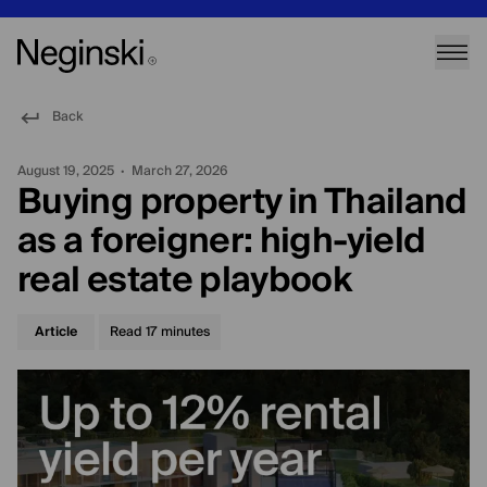
Back
August 19, 2025
March 27, 2026
•
Buying property in Thailand
as a foreigner: high-yield
real estate playbook
Article
Read
17
minutes