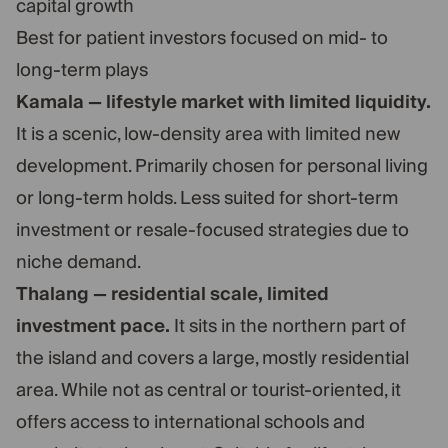
capital growth
Best for patient investors focused on mid- to
long-term plays
Kamala — lifestyle market with limited liquidity.
It is a scenic, low-density area with limited new
development. Primarily chosen for personal living
or long-term holds. Less suited for short-term
investment or resale-focused strategies due to
niche demand.
Thalang — residential scale, limited
investment pace.
It sits in the northern part of
the island and covers a large, mostly residential
area. While not as central or tourist-oriented, it
offers access to international schools and