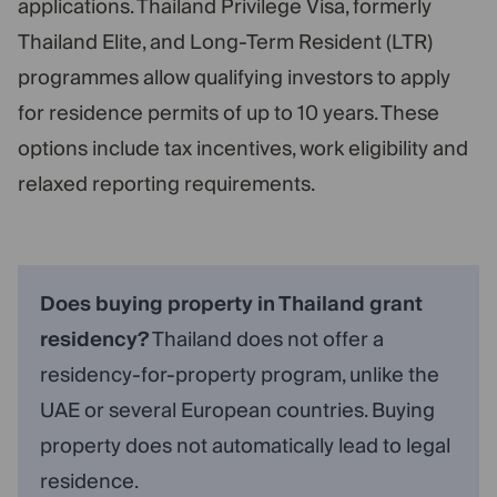
applications. Thailand Privilege Visa, formerly
Thailand Elite, and Long-Term Resident (LTR)
programmes allow qualifying investors to apply
for residence permits of up to 10 years. These
options include tax incentives, work eligibility and
relaxed reporting requirements.
Does buying property in Thailand grant
residency?
Thailand does not offer a
residency-for-property program, unlike the
UAE or several European countries. Buying
property does not automatically lead to legal
residence.