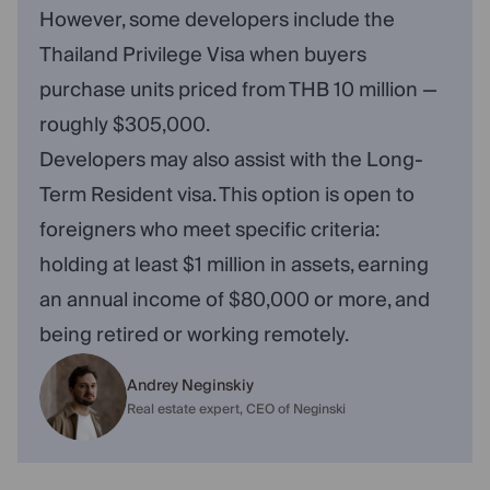
However, some developers include the
Thailand Privilege Visa when buyers
purchase units priced from THB 10 million —
roughly $305,000.
Developers may also assist with the Long-
Term Resident visa. This option is open to
foreigners who meet specific criteria:
holding at least $1 million in assets, earning
an annual income of $80,000 or more, and
being retired or working remotely.
Andrey Neginskiy
Real estate expert, CEO of Neginski