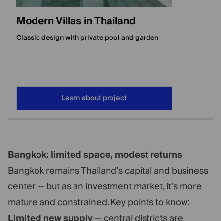
Modern Villas in Thailand
Classic design with private pool and garden
Learn about project
Bangkok: limited space, modest returns
Bangkok remains Thailand’s capital and business
center — but as an investment market, it’s more
mature and constrained. Key points to know:
Limited new supply
— central districts are