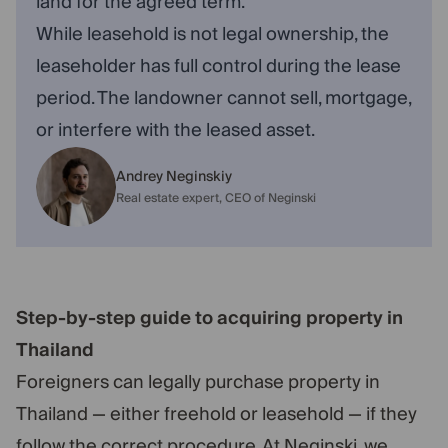
land for the agreed term.
While leasehold is not legal ownership, the
leaseholder has full control during the lease
period. The landowner cannot sell, mortgage,
or interfere with the leased asset.
Andrey Neginskiy
Real estate expert, CEO of Neginski
Step-by-step guide to acquiring property in
Thailand
Foreigners can legally purchase property in
Thailand — either freehold or leasehold — if they
follow the correct procedure. At Neginski, we