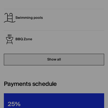
Swimming pools
BBQ Zone
Show all
Payments schedule
25%