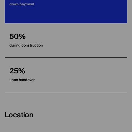
down payment
50%
during construction
25%
upon handover
Location