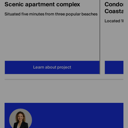
Scenic apartment complex
Condomi
Coastal
Situated five minutes from three popular beaches
Located 180
Learn about project