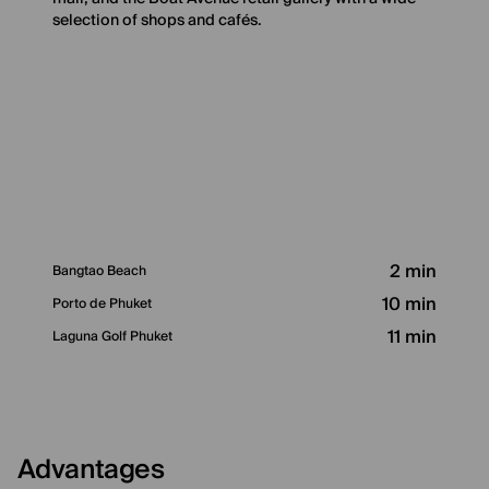
selection of shops and cafés.
2 min
Bangtao Beach
10 min
Porto de Phuket
11 min
Laguna Golf Phuket
Advantages