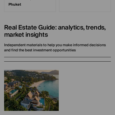
Phuket
Real Estate Guide: analytics, trends,
market insights
Independent materials to help you make informed decisions
and find the best investment opportunities