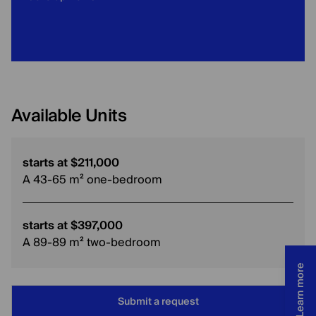
Available Units
starts at $211,000
A 43-65 m² one-bedroom
starts at $397,000
A 89-89 m² two-bedroom
Learn more
Submit a request