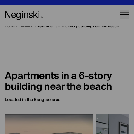
Home
/
Thailand
/
Apartments in a 6-story building near the beach
Apartments in a 6-story
building near the beach
Located in the Bangtao area