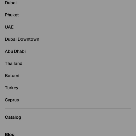
Dubai
Phuket
UAE
Dubai Downtown
Abu Dhabi
Thailand
Batumi
Turkey
Cyprus
Catalog
Blog