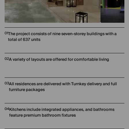
01
The project consists of nine seven-storey buildings with a
total of 637 units
02
A variety of layouts are offered for comfortable living
03
All residences are delivered with Turnkey delivery and full
furniture packages
04
Kitchens include integrated appliances, and bathrooms
feature premium bathroom fixtures