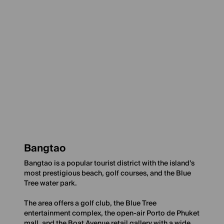
Bangtao
Bangtao is a popular tourist district with the island’s
most prestigious beach, golf courses, and the Blue
Tree water park.
The area offers a golf club, the Blue Tree
entertainment complex, the open-air Porto de Phuket
mall, and the Boat Avenue retail gallery with a wide