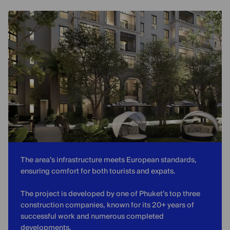
The area’s infrastructure meets European standards,
ensuring comfort for both tourists and expats.
The project is developed by one of Phuket’s top three
construction companies, known for its 20+ years of
successful work and numerous completed
developments.