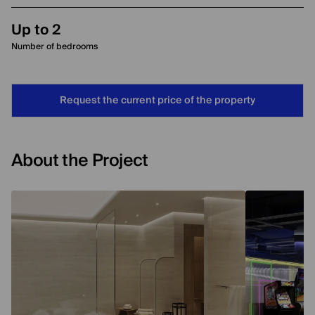
Up to 2
Number of bedrooms
Request the current price of the property
About the Project