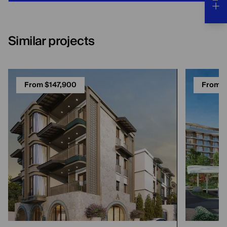
Similar projects
From $147,900
From $