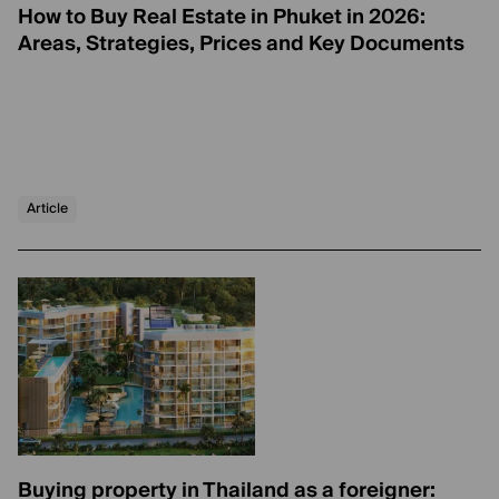
How to Buy Real Estate in Phuket in 2026:
Areas, Strategies, Prices and Key Documents
Article
Buying property in Thailand as a foreigner: