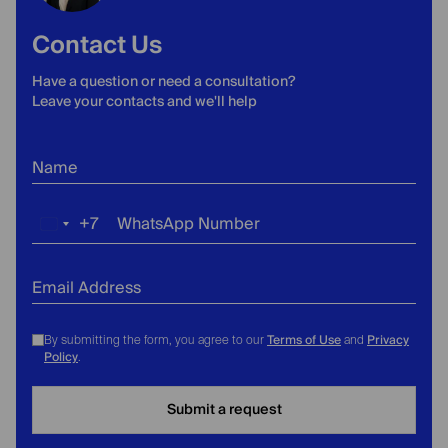
Contact Us
Have a question or need a consultation?
Leave your contacts and we'll help
Name
+7
WhatsApp Number
Russia
+7
Email Address
Terms of Use
Privacy
By submitting the form, you agree to our
and
Policy
.
Submit a request