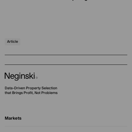
Article
Data-Driven Property Selection
that Brings Profit, Not Problems
Markets