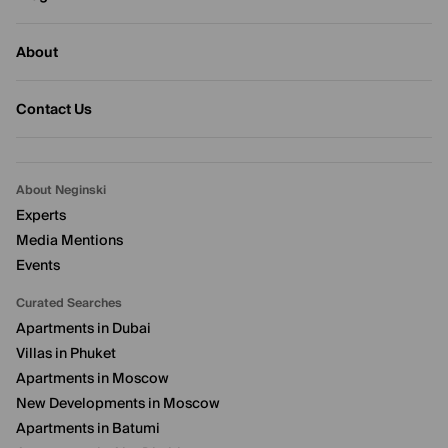
About
Contact Us
About Neginski
Experts
Media Mentions
Events
Curated Searches
Apartments in Dubai
Villas in Phuket
Apartments in Moscow
New Developments in Moscow
Apartments in Batumi