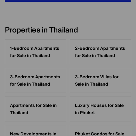
Properties in Thailand
1-Bedroom Apartments
2-Bedroom Apartments
for Sale in Thailand
for Sale in Thailand
3-Bedroom Apartments
3-Bedroom Villas for
for Sale in Thailand
Sale in Thailand
Apartments for Sale in
Luxury Houses for Sale
Thailand
in Phuket
New Developments in
Phuket Condos for Sale