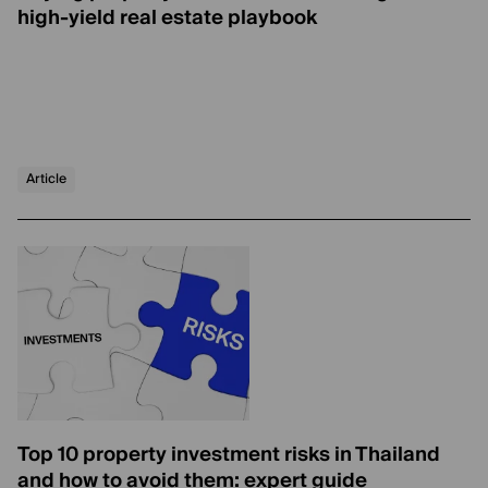
high-yield real estate playbook
Article
Top 10 property investment risks in Thailand
and how to avoid them: expert guide