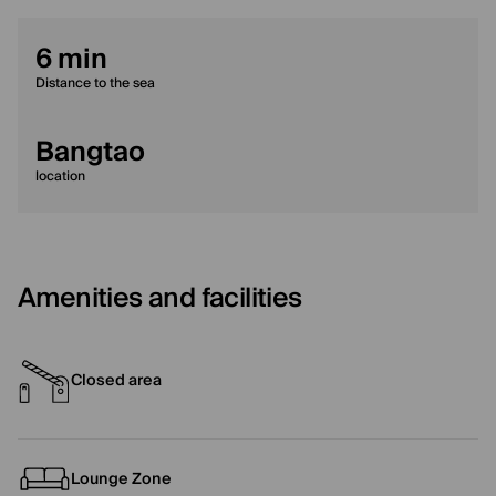
6 min
Distance to the sea
Bangtao
location
Amenities and facilities
Closed area
Lounge Zone