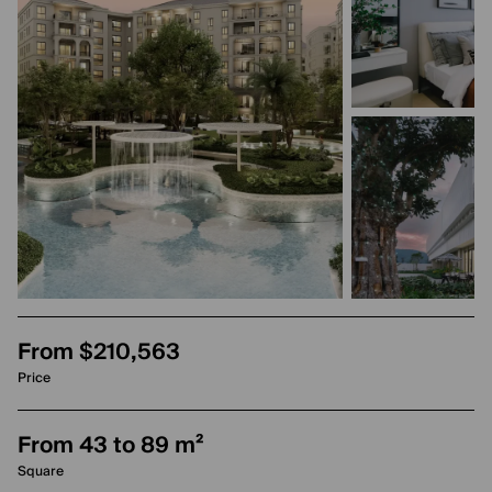
From $210,563
Price
From 43 to 89 m²
Square